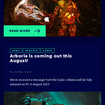
READ MORE
NEWS
ARBORIA
GAMES
Arboria is coming out this
August!
14 JUNE, 2021
We’ve received a message from the Godz—Arboria will be fully
released on PC in August 2021!