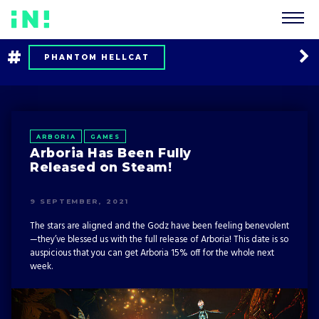
#
PHANTOM HELLCAT
BACKFIREWALL_
EXO ONE
CAREER
MULTIPLAYER
ARBORIA
GAMES
Arboria Has Been Fully
FORT TRIUMPH
TOOLS UP!
Released on Steam!
OF BIRD AND CAGE
RED WINGS
9 SEPTEMBER, 2021
The stars are aligned and the Godz have been feeling benevolent
LISTS
TIPS AND TRICKS
—they’ve blessed us with the full release of Arboria! This date is so
auspicious that you can get Arboria 15% off for the whole next
NEWS
ARBORIA
week.
CHERNOBYLITE
COMPANY