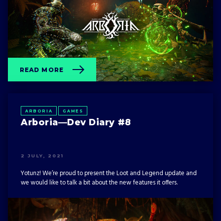
EVENTS
GAMES
GHOSTRUNNER
OTHER
READ MORE
ARBORIA
GAMES
Arboria—Dev Diary #8
2 JULY, 2021
Yotunz! We’re proud to present the Loot and Legend update and
we would like to talk a bit about the new features it offers.