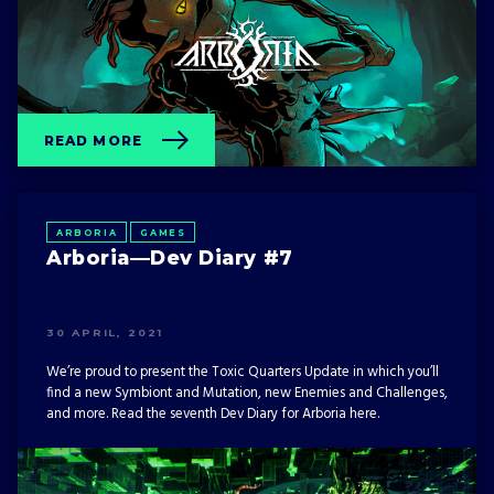
READ MORE
ARBORIA
GAMES
Arboria—Dev Diary #7
30 APRIL, 2021
We’re proud to present the Toxic Quarters Update in which you’ll
find a new Symbiont and Mutation, new Enemies and Challenges,
and more. Read the seventh Dev Diary for Arboria here.