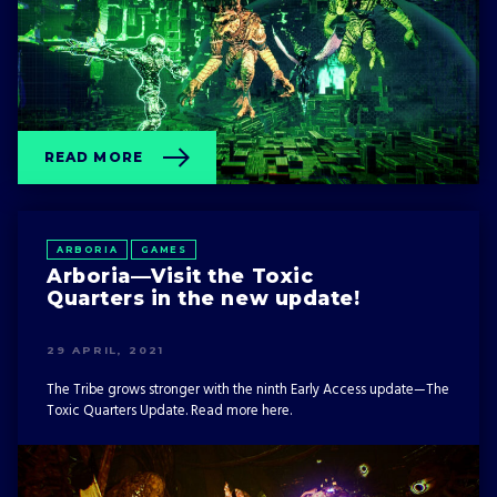
READ MORE
ARBORIA
GAMES
Arboria—Visit the Toxic
Quarters in the new update!
29 APRIL, 2021
The Tribe grows stronger with the ninth Early Access update—The
Toxic Quarters Update. Read more here.