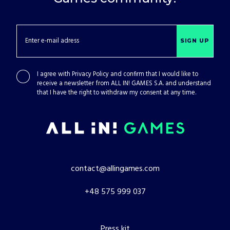
SIGN UP
I agree with
Privacy Policy
and confirm that I would like to
receive a newsletter from ALL IN! GAMES S.A. and understand
that I have the right to withdraw my consent at any time.
contact@allingames.com
+48 575 999 037
Press kit