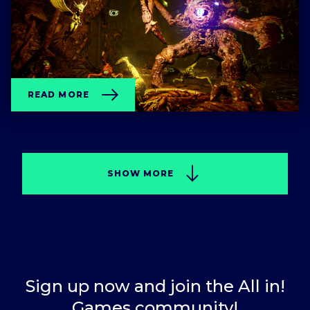
READ MORE
SHOW MORE
Sign up now and join the All in!
Games community!