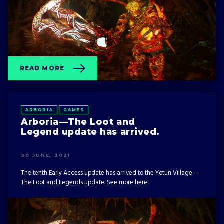
READ MORE
ARBORIA
GAMES
Arboria—The Loot and
Legend update has arrived.
30 JUNE, 2021
The tenth Early Access update has arrived to the Yotun Village—
The Loot and Legends update. See more here.