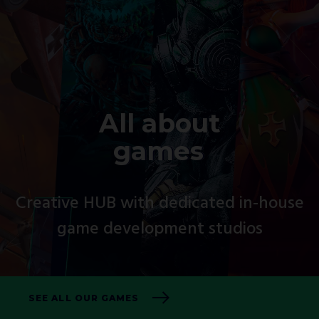
All about
games
Creative HUB with dedicated in-house
game development studios
SEE ALL OUR GAMES