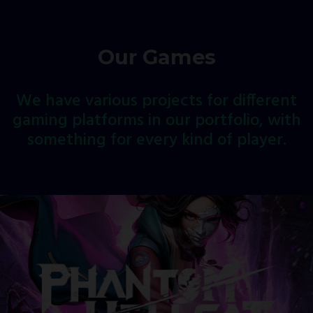
Our Games
We
have
various
projects
for
different
gaming
platforms
in
our
portfolio,
with
something
for
every
kind
of
player.