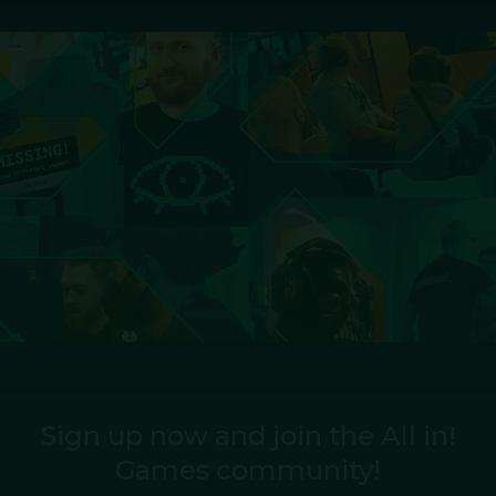
Sign up now and join the All in!
Games community!