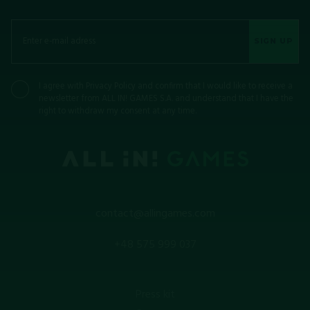
SIGN UP
I agree with
Privacy Policy
and confirm that I would like to receive a
newsletter from ALL IN! GAMES S.A. and understand that I have the
right to withdraw my consent at any time.
contact@allingames.com
+48 575 999 037
Press kit