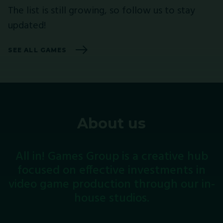
The list is still growing, so follow us to stay
updated!
SEE ALL GAMES
About us
All
in!
Games
Group
is
a
creative
hub
focused
on
effective
investments
in
video
game
production
through
our
in-
house
studios.