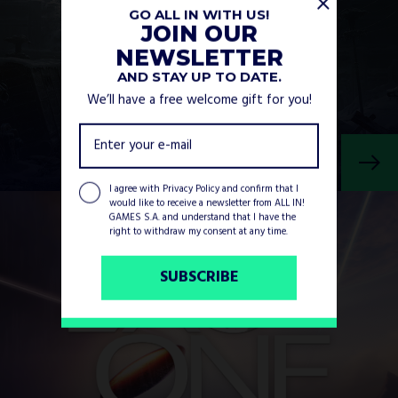
GO ALL IN WITH US!
JOIN OUR
NEWSLETTER
AND STAY UP TO DATE.
We’ll have a free welcome gift for you!
I agree with
Privacy Policy
and confirm that I
would like to receive a newsletter from ALL IN!
GAMES S.A. and understand that I have the
right to withdraw my consent at any time.
SUBSCRIBE