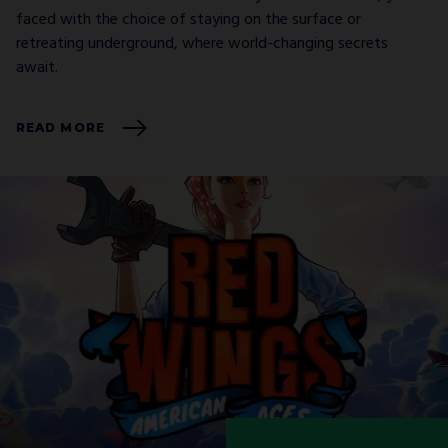
faced with the choice of staying on the surface or
retreating underground, where world-changing secrets
await.
READ MORE