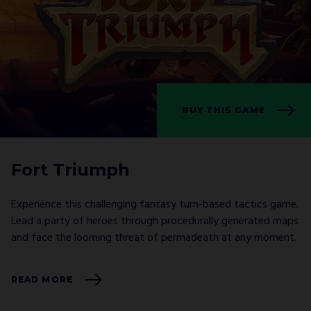
BUY THIS GAME
Fort Triumph
Experience this challenging fantasy turn-based tactics game.
Lead a party of heroes through procedurally generated maps
and face the looming threat of permadeath at any moment.
READ MORE