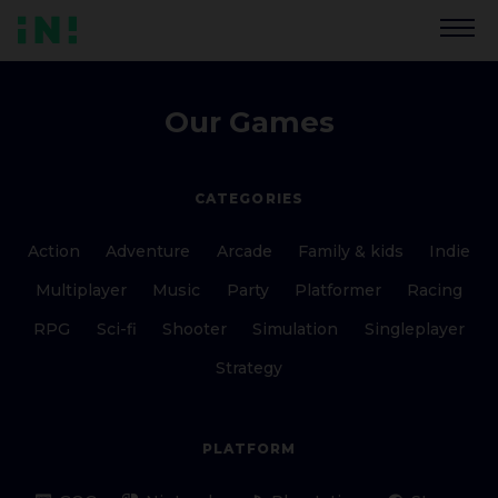
Our Games
CATEGORIES
Action
Adventure
Arcade
Family & kids
Indie
Multiplayer
Music
Party
Platformer
Racing
RPG
Sci-fi
Shooter
Simulation
Singleplayer
Strategy
PLATFORM