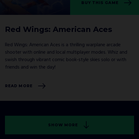
BUY THIS GAME
Red Wings: American Aces
Red Wings: American Aces is a thrilling warplane arcade
shooter with online and local multiplayer modes. Whiz and
swish through vibrant comic book-style skies solo or with
friends and win the day!
READ MORE
SHOW MORE