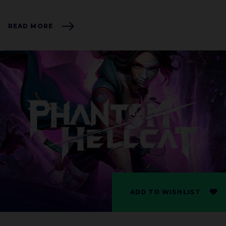
READ MORE
ADD TO WISHLIST