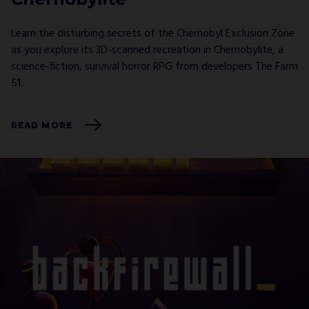
Learn the disturbing secrets of the Chernobyl Exclusion Zone
as you explore its 3D-scanned recreation in Chernobylite, a
science-fiction, survival horror RPG from developers The Farm
51.
READ MORE