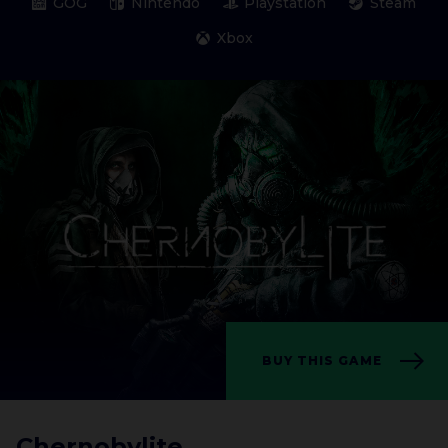
GOG
Nintendo
Playstation
Steam
Xbox
BUY THIS GAME
Chernobylite