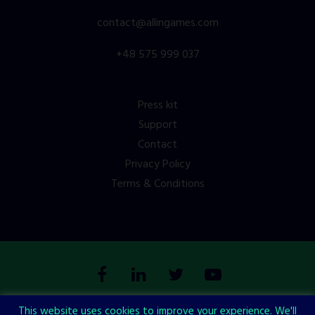
contact@allingames.com
+48 575 999 037
Press kit
Support
Contact
Privacy Policy
Terms & Conditions
This website uses cookies to improve your experience. We'll