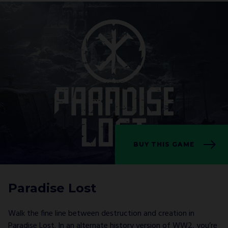
BUY THIS GAME
Paradise Lost
Walk the fine line between destruction and creation in
Paradise Lost. In an alternate history version of WW2, you’re