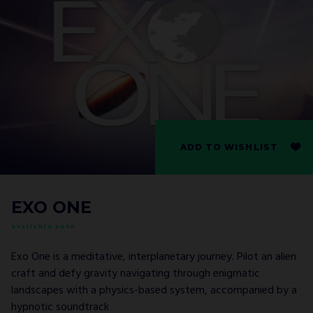
ADD TO WISHLIST
EXO ONE
available soon
Exo One is a meditative, interplanetary journey. Pilot an alien
craft and defy gravity navigating through enigmatic
landscapes with a physics-based system, accompanied by a
hypnotic soundtrack