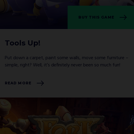
BUY THIS GAME
I agree with
Privacy Policy
and confirm that I
would like to receive a newsletter from ALL IN!
GAMES S.A. and understand that I have the
right to withdraw my consent at any time.
Tools Up!
SUBSCRIBE
Put down a carpet, paint some walls, move some furniture –
simple, right? Well, it’s definitely never been so much fun!
READ MORE