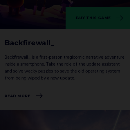
BUY THIS GAME
Backfirewall_
Backfirewall_ is a first-person tragicomic narrative adventure
inside a smartphone. Take the role of the update assistant
and solve wacky puzzles to save the old operating system
from being wiped by a new update.
READ MORE