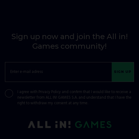
Sign up now and join the All in!
Games community!
SIGN UP
I agree with
Privacy Policy
and confirm that I would like to receive a
newsletter from ALL IN! GAMES S.A. and understand that I have the
right to withdraw my consent at any time.