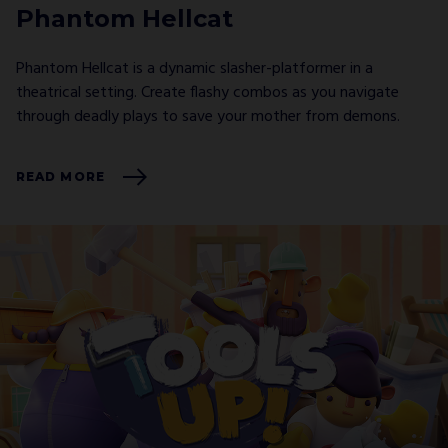
Phantom Hellcat
Phantom Hellcat is a dynamic slasher-platformer in a
theatrical setting. Create flashy combos as you navigate
through deadly plays to save your mother from demons.
READ MORE
GO ALL IN WITH US!
JOIN OUR
NEWSLETTER
AND STAY UP TO DATE.
We’ll have a free welcome gift for you!