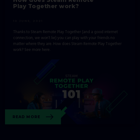
Play Together work?
10 JUNE, 2021
Thanks to Steam Remote Play Together (and a good internet
connection, we won’t lie) you can play with your friends no
matter where they are. How does Steam Remote Play Together
work? See more here.
READ MORE