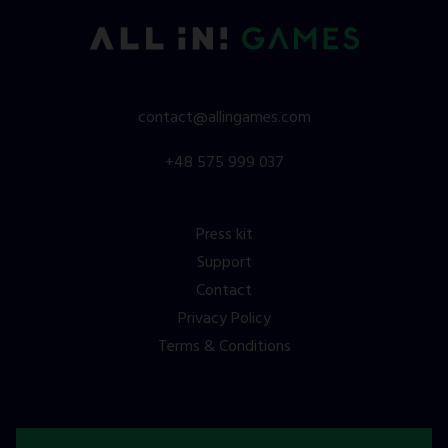
contact@allingames.com
+48 575 999 037
Press kit
Support
Contact
Privacy Policy
Terms & Conditions