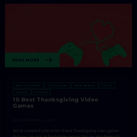
READ MORE
MULTIPLAYER
TOOLS UP!
RED WINGS
LISTS
GAMES
OTHER
10 Best Thanksgiving Video
Games
18 NOVEMBER, 2021
We’ve compiled a list of the 10 best Thanksgiving video games
that you can pick up this holiday season. You can play them solo,