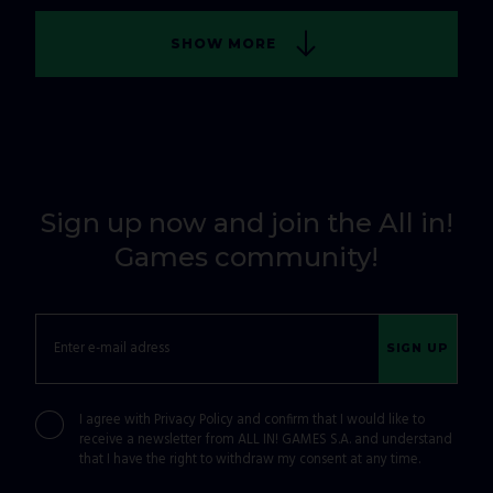
SHOW MORE
Sign up now and join the All in!
Games community!
SIGN UP
I agree with
Privacy Policy
and confirm that I would like to
receive a newsletter from ALL IN! GAMES S.A. and understand
that I have the right to withdraw my consent at any time.