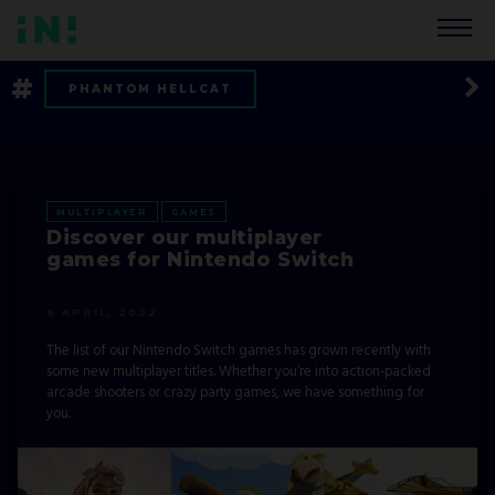
#
PHANTOM HELLCAT
BACKFIREWALL_
EXO ONE
CAREER
MULTIPLAYER
MULTIPLAYER
GAMES
Discover our multiplayer
FORT TRIUMPH
TOOLS UP!
games for Nintendo Switch
OF BIRD AND CAGE
RED WINGS
6 APRIL, 2022
The list of our Nintendo Switch games has grown recently with
LISTS
TIPS AND TRICKS
some new multiplayer titles. Whether you’re into action-packed
arcade shooters or crazy party games, we have something for
NEWS
ARBORIA
you.
CHERNOBYLITE
COMPANY