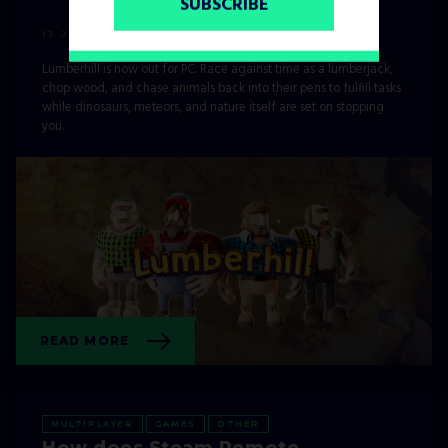
SUBSCRIBE
13 JUNE, 2021
Lumberhill is now out for PC. Race against time as a lumberjack,
chop wood, and chase animals back into their pens to fulfill tasks
while dinosaurs, meteors, and nature itself are set on stopping
you.
READ MORE
MULTIPLAYER
GAMES
OTHER
How does Steam Remote