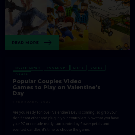
EVENTS
GAMES
GHOSTRUNNER
OTHER
READ MORE
MULTIPLAYER
TOOLS UP!
LISTS
GAMES
OTHER
Popular Couples Video
Games to Play on Valentine’s
Day
1 FEBRUARY, 2022
Are you ready for love? Valentine’s Day is coming, so grab your
significant other and plug in your controllers. Now that you have
your PC or console ready, surrounded by flower petals and
scented candles, it’s time to choose the game.