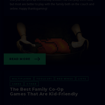
but most are better to play with the family both on the couch and
online. Happy thanksgaming!
READ MORE
MULTIPLAYER
TOOLS UP!
RED WINGS
LISTS
GAMES
OTHER
The Best Family Co-Op
Games That Are Kid-Friendly