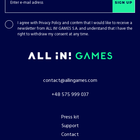
SIGN UP
I agree with
Privacy Policy
and confirm that I would like to receive a
newsletter from ALL IN! GAMES S.A. and understand that I have the
right to withdraw my consent at any time.
contact@allingames.com
+48 575 999 037
Press kit
Support
Contact