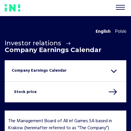
English
Polski
Investor relations
Company Earnings Calendar
Stock price
The Management Board of All in! Games SA based in
Krakow (hereinafter referred to as “The Company”)