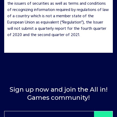
the issuers of securities as well as terms and conditions
of recognizing information required by regulations of law
of a country which is not a member state of the
European Union as equivalent (“Regulation”), the Issuer
will not submit a quarterly report for the fourth quarter
of 2020 and the second quarter of 2021.
Sign up now and join the All in!
Games community!