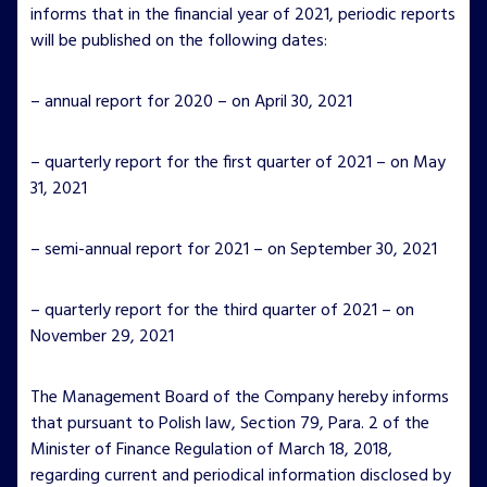
informs that in the financial year of 2021, periodic reports
will be published on the following dates:
– annual report for 2020 – on April 30, 2021
– quarterly report for the first quarter of 2021 – on May
31, 2021
– semi-annual report for 2021 – on September 30, 2021
– quarterly report for the third quarter of 2021 – on
November 29, 2021
The Management Board of the Company hereby informs
that pursuant to Polish law, Section 79, Para. 2 of the
Minister of Finance Regulation of March 18, 2018,
regarding current and periodical information disclosed by