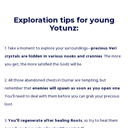
Exploration tips for young
Yotunz:
1. Take a moment to explore your surroundings—
precious Veri
crystals are hidden in various nooks and crannies
. The more
you get, the more satisfied the Godz will be.
2. All those abandoned chests in Durnar are tempting, but
remember that
enemies will spawn as soon as you open one
.
You’ll need to deal with them before you can grab your precious
loot.
3.
You’ll regenerate after healing Roots
, so try to heal them