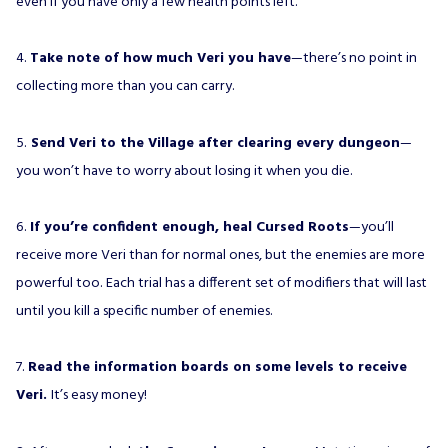
even if you have only a few health points left.
4.
Take note of how much Veri you have
—there’s no point in
collecting more than you can carry.
5.
Send Veri to the Village after clearing every dungeon
—
you won’t have to worry about losing it when you die.
6.
If you’re confident enough, heal Cursed Roots
—you’ll
receive more Veri than for normal ones, but the enemies are more
powerful too. Each trial has a different set of modifiers that will last
until you kill a specific number of enemies.
7.
Read the information boards on some levels to receive
Veri.
It’s easy money!