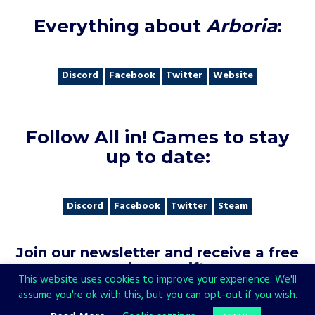
Everything about
Arboria
:
Discord
Facebook
Twitter
Website
Follow All in! Games to stay
up to date
:
Discord
Facebook
Twitter
Steam
Join our newsletter and receive a free
welcome gift
:
This website uses cookies to improve your experience. We'll
assume you're ok with this, but you can opt-out if you wish.