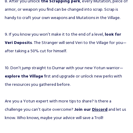
8. After you unlock
the Scrapping perk
, every Mutation, piece of
armor, or weapon you find can be changed into scrap. Scrap is
handy to craft your own weapons and Mutations in the Village.
9. If you know you won’t make it to the end of a level,
look for
Veri Deposits
. The Stranger will send Veri to the Village for you—
after taking a 50% cut for himself.
10. Don’t jump straight to Durnar with your new Yotun warrior—
explore the Village
first and upgrade or unlock new perks with
the resources you gathered before.
Are you a Yotun expert with more tips to share? Is there a
challenge you can’t quite overcome?
Join our
Discord
and let us
know. Who knows, maybe your advice will save a Troll!