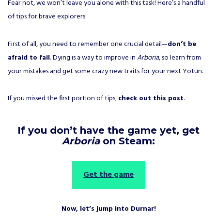
Fear not, we won’t leave you alone with this task! Here’s a handful
of tips for brave explorers.
First of all, you need to remember one crucial detail—
don’t be
afraid to fail
. Dying is a way to improve in
Arboria
, so learn from
your mistakes and get some crazy new traits for your next Yotun.
If you missed the first portion of tips,
check out
this post
.
If you don’t have the game yet, get
Arboria
on Steam:
Get the game
Now, let’s jump into Durnar!