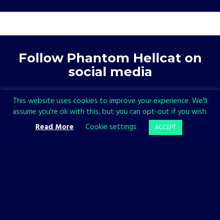
Follow Phantom Hellcat on
social media
This website uses cookies to improve your experience. We'll
assume you're ok with this, but you can opt-out if you wish.
Read More
Cookie settings
ACCEPT
Follow All in! Games