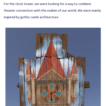
For the clock tower, we were looking for a way to combine
theater convention with the realism of our world. We were mainly
inspired by gothic castle architecture.