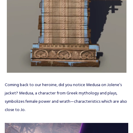
Coming back to our heroine, did you notice Medusa on Jolene’s
jacket? Medusa, a character from Greek mythology and plays,
symbolizes female power and wrath—characteristics which are also
close to Jo.