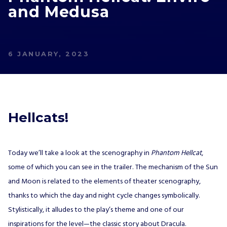
JOIN OUR
and Medusa
NEWSLETTER
AND STAY UP TO DATE.
We’ll have a free welcome gift for you!
6 JANUARY, 2023
I agree with
Privacy Policy
and confirm that I
would like to receive a newsletter from ALL IN!
GAMES S.A. and understand that I have the
Hellcats!
right to withdraw my consent at any time.
SUBSCRIBE
Today we’ll take a look at the scenography in
Phantom Hellcat
,
some of which you can see in the trailer. The mechanism of the Sun
and Moon is related to the elements of theater scenography,
thanks to which the day and night cycle changes symbolically.
Stylistically, it alludes to the play’s theme and one of our
inspirations for the level—the classic story about Dracula.