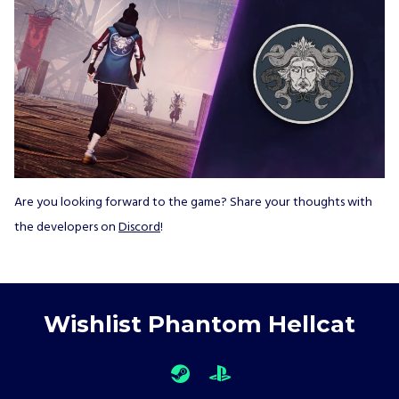
Are you looking forward to the game? Share your thoughts with
the developers on
Discord
!
Wishlist Phantom Hellcat