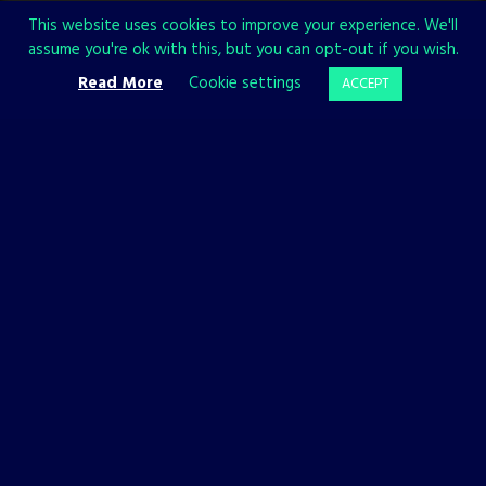
This website uses cookies to improve your experience. We'll
OFFICIAL WEBSITE
assume you're ok with this, but you can opt-out if you wish.
Read More
Cookie settings
ACCEPT