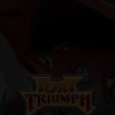
GO ALL IN WITH US!
JOIN OUR
NEWSLETTER
AND STAY UP TO DATE.
We’ll have a free welcome gift for you!