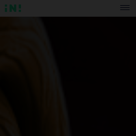
BUY GAME