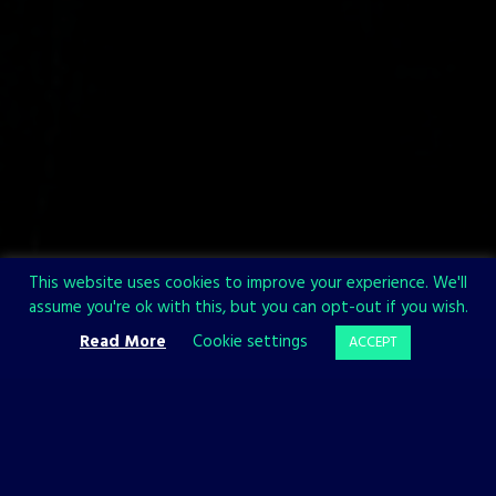
This website uses cookies to improve your experience. We'll
assume you're ok with this, but you can opt-out if you wish.
Read More
Cookie settings
ACCEPT
OFFICIAL WEBSITE