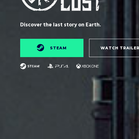
Discover the last story on Earth.
I agree
underst
WATCH TRAILE