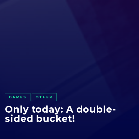
GAMES
OTHER
Only today: A double-
sided bucket!