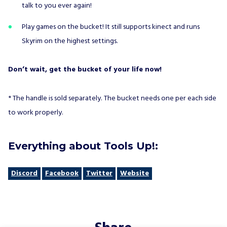
talk to you ever again!
Play games on the bucket! It still supports kinect and runs
Skyrim on the highest settings.
Don’t wait, get the bucket of your life now!
* The handle is sold separately. The bucket needs one per each side
to work properly.
Everything about Tools Up!:
Discord
Facebook
Twitter
Website