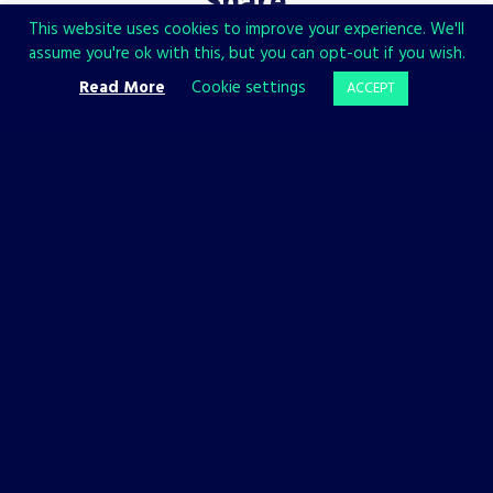
Share
This website uses cookies to improve your experience. We'll
assume you're ok with this, but you can opt-out if you wish.
Read More
Cookie settings
ACCEPT
CHECK ALSO
LISTS
OTHER
BACKFIREWALL_