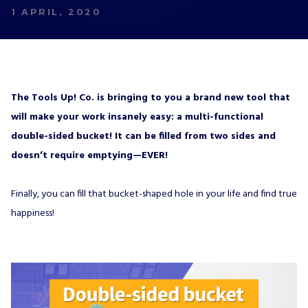
1 APRIL, 2020
The Tools Up! Co. is bringing to you a brand new tool that
will make your work insanely easy: a multi-functional
double-sided bucket! It can be filled from two sides and
doesn’t require emptying—EVER!
Finally, you can fill that bucket-shaped hole in your life and find true
happiness!