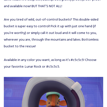
and available now! BUT THAT’S NOT ALL!
Are you tired of wild, out-of-control buckets? This double-sided
bucket is super easy to control! Pick it up with just one hand (if
you’re worthy) or simply call it out loud and it will come to you,
wherever you are, through the mountains and lakes. Bottomless
bucket to the rescue!
Available in any color you want, as long as it’s #c5c5c5! Choose
your favorite: Lunar Rock or #c5c5c5.