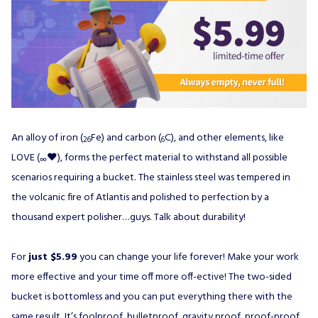
An alloy of iron (
Fe) and carbon (
C), and other elements, like
26
6
LOVE (
♥), forms the perfect material to withstand all possible
∞
scenarios requiring a bucket. The stainless steel was tempered in
the volcanic fire of Atlantis and polished to perfection by a
thousand expert polisher…guys. Talk about durability!
For
just $5.99
you can change your life forever! Make your work
more effective and your time off more off-ective! The two-sided
bucket is bottomless and you can put everything there with the
same result. It’s foolproof, bulletproof, gravity proof, proof-proof