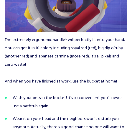
The extremely ergonomic handle* will perfectly fit into your hand.
You can get it in 10 colors, including royal red (red), big dip o’ruby
(another red) and japanese carmine (more red). It’s all pixels and
zero waste!
And when you have finished at work, use the bucket at home!
Wash your pets in the bucket! It’s so convenient you’ll never
use a bathtub again.
Wear it on your head and the neighbors won’t disturb you
anymore. Actually, there’s a good chance no one will want to