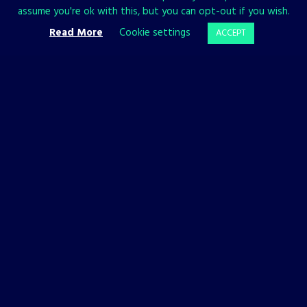
assume you're ok with this, but you can opt-out if you wish.
—if you die in battle, another Yotun will take your place.
Read More
Cookie settings
ACCEPT
The Unfinished Swan
Source: Press kit