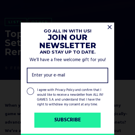
LISTS
OTHER
GO ALL IN WITH US!
Top 7 Unique Game
JOIN OUR
Settings You’ll
NEWSLETTER
Remember for Years
AND STAY UP TO DATE.
We’ll have a free welcome gift for you!
9 FEBRUARY, 2023
I agree with
Privacy Policy
and confirm that I
would like to receive a newsletter from ALL IN!
GAMES S.A. and understand that I have the
right to withdraw my consent at any time.
When you play a lot of video games, you may find many
game worlds repetitive. Medieval Europe? Technologically-
SUBSCRIBE
advanced spaceships? Post-apo deserts or sandy planets?
We’ve all been there at some point. It’s hard to fish out