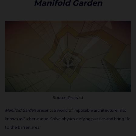
Manifold Garden
Source: Press kit
Manifold Garden
presents a world of impossible architecture, also
known as Escher-esque. Solve physics-defying puzzles and bring life
to the barren area.