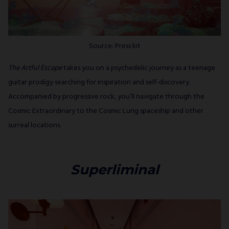
Source: Press kit
The Artful Escape
takes you on a psychedelic journey as a teenage
guitar prodigy searching for inspiration and self-discovery.
Accompanied by progressive rock, you’ll navigate through the
Cosmic Extraordinary to the Cosmic Lung spaceship and other
surreal locations.
Superliminal