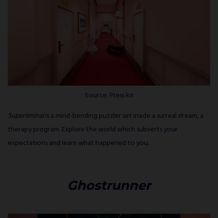
Source: Press kit
Superliminal
is a mind-bending puzzler set inside a surreal dream, a
therapy program. Explore the world which subverts your
expectations and learn what happened to you.
Ghostrunner