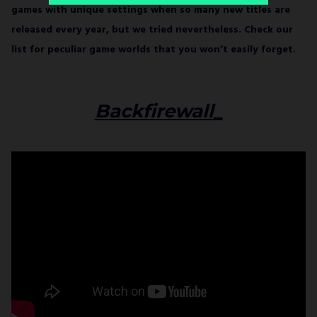
games with unique settings when so many new titles are
released every year, but we tried nevertheless. Check our
list for peculiar game worlds that you won’t easily forget.
Backfirewall_