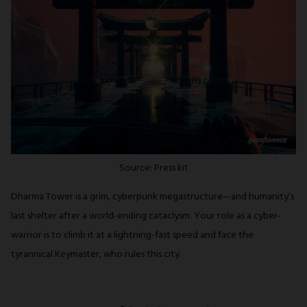
Source: Press kit
Dharma Tower is a grim, cyberpunk megastructure—and humanity’s
last shelter after a world-ending cataclysm. Your role as a cyber-
warrior is to climb it at a lightning-fast speed and face the
tyrannical Keymaster, who rules this city.