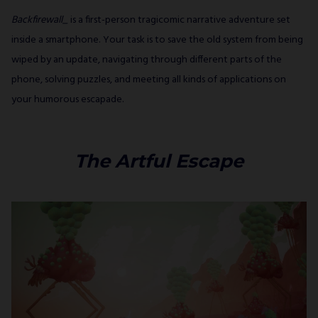
Backfirewall_
is a first-person tragicomic narrative adventure set
inside a smartphone. Your task is to save the old system from being
wiped by an update, navigating through different parts of the
phone, solving puzzles, and meeting all kinds of applications on
your humorous escapade.
The Artful Escape