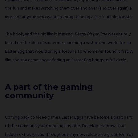
the fun and makes watching them over and over (and over again) a
must for anyone who wants to brag of being a film “completionist”.
The book, and the hit film it inspired,
Ready Player One
was entirely
based on the idea of someone searching a vast online world for an
Easter Egg that would bring a fortune to whomever found it first. A
film about a game about finding an Easter Egg brings us full circle.
A part of the gaming
community
Coming back to video games, Easter Eggs have become a basic part
of the community surrounding any title. Developers know that
hidden extras spread throughout any new release is a great form of