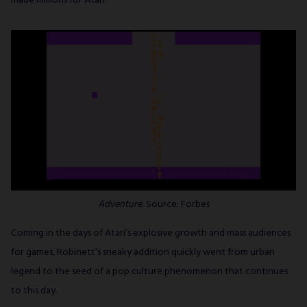
made millions for Atari.
Adventure
. Source: Forbes
Coming in the days of Atari’s explosive growth and mass audiences
for games, Robinett’s sneaky addition quickly went from urban
legend to the seed of a pop culture phenomenon that continues
to this day.