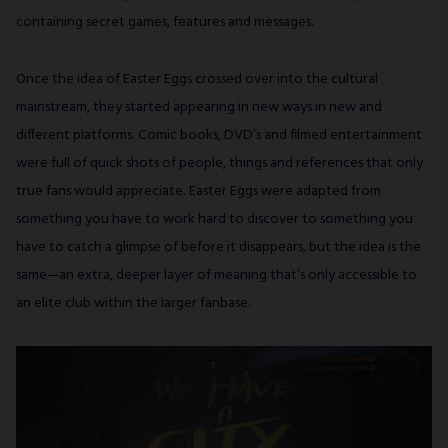
containing secret games, features and messages.
Once the idea of Easter Eggs crossed over into the cultural
mainstream, they started appearing in new ways in new and
different platforms. Comic books, DVD’s and filmed entertainment
were full of quick shots of people, things and references that only
true fans would appreciate. Easter Eggs were adapted from
something you have to work hard to discover to something you
have to catch a glimpse of before it disappears, but the idea is the
same—an extra, deeper layer of meaning that’s only accessible to
an elite club within the larger fanbase.