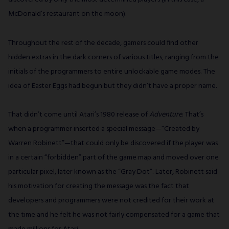
McDonald’s restaurant on the moon).
Throughout the rest of the decade, gamers could find other
hidden extras in the dark corners of various titles, ranging from the
initials of the programmers to entire unlockable game modes. The
idea of Easter Eggs had begun but they didn’t have a proper name.
That didn’t come until Atari’s 1980 release of
Adventure
. That’s
when a programmer inserted a special message—”Created by
Warren Robinett”—that could only be discovered if the player was
in a certain “forbidden” part of the game map and moved over one
particular pixel, later known as the “Gray Dot”. Later, Robinett said
his motivation for creating the message was the fact that
developers and programmers were not credited for their work at
the time and he felt he was not fairly compensated for a game that