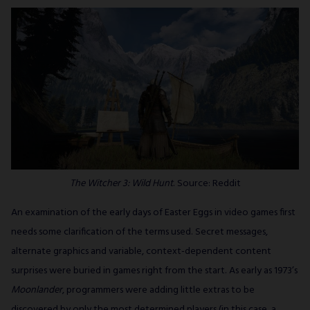
The Witcher 3: Wild Hunt
. Source: Reddit
An examination of the early days of Easter Eggs in video games first
needs some clarification of the terms used. Secret messages,
alternate graphics and variable, context-dependent content
surprises were buried in games right from the start. As early as 1973’s
Moonlander
, programmers were adding little extras to be
discovered by only the most determined players (in this case, a