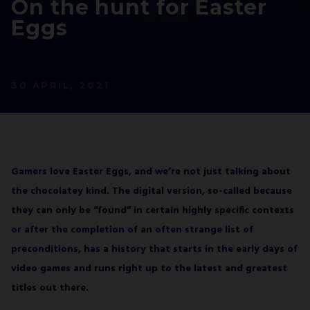
On the hunt for Easter
JOIN OUR
Eggs
NEWSLETTER
AND STAY UP TO DATE.
We’ll have a free welcome gift for you!
30 APRIL, 2021
I agree with
Privacy Policy
and confirm that I
would like to receive a newsletter from ALL IN!
GAMES S.A. and understand that I have the
right to withdraw my consent at any time.
Gamers love Easter Eggs, and we’re not just talking about
the chocolatey kind. The digital version, so-called because
SUBSCRIBE
they can only be “found” in certain highly specific contexts
or after the completion of an often strange list of
preconditions, has a history that starts in the early days of
video games and runs right up to the latest and greatest
titles out there.