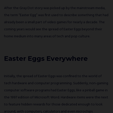
After the Gray Dot story was picked up by the mainstream media,
the term “Easter Egg” was first used to describe something that had
already been a small part of video games for nearly a decade. The
coming years would see the spread of Easter Eggs beyond their
home medium into many areas of tech and pop culture.
Easter Eggs Everywhere
Initially, the spread of Easter Eggs was confined to the world of
tech hardware and computer programming. Suddenly, non-gaming
computer software programs had Easter Eggs, like a pinball game in
the 1997 edition of Microsoft Word. Hardware items were the next
to feature hidden rewards for those dedicated enough to look
around, with computers, calculators and even microchips