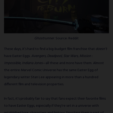
Ghostrunner
. Source: Reddit
These days, it’s hard to find a big-budget film franchise that
doesn’t
have Easter Eggs.
Avengers, Deadpool, Star Wars, Mission :
Impossible, Indiana Jones
—all these and more have them. Almost
the entire Marvel Comic Universe has the same Easter Egg of
legendary writer Stan Lee appearing in more than a hundred
different film and television properties.
In fact, it’s probably fair to say that fans expect their favorite films
to have Easter Eggs, especially if they’re set in a universe with
established lore, characters and history. Spotting them is part of