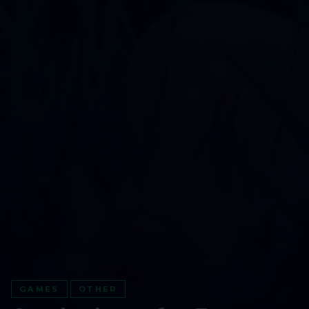
GAMES
OTHER
GO ALL IN WITH US!