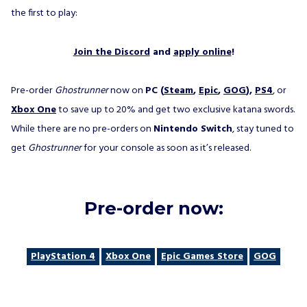
the first to play:
Join the Discord
and
apply online
!
Pre-order
Ghostrunner
now on
PC (
Steam
,
Epic
,
GOG
),
PS4
, or
Xbox One
to save up to 20% and get two exclusive katana swords.
While there are no pre-orders on
Nintendo Switch
, stay tuned to
get
Ghostrunner
for your console as soon as it’s released.
Pre-order now:
PlayStation 4
Xbox One
Epic Games Store
GOG