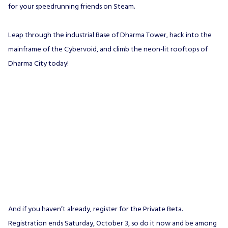
for your speedrunning friends on Steam.
Leap through the industrial Base of Dharma Tower, hack into the
mainframe of the Cybervoid, and climb the neon-lit rooftops of
Dharma City today!
And if you haven’t already, register for the Private Beta.
Registration ends Saturday, October 3, so do it now and be among