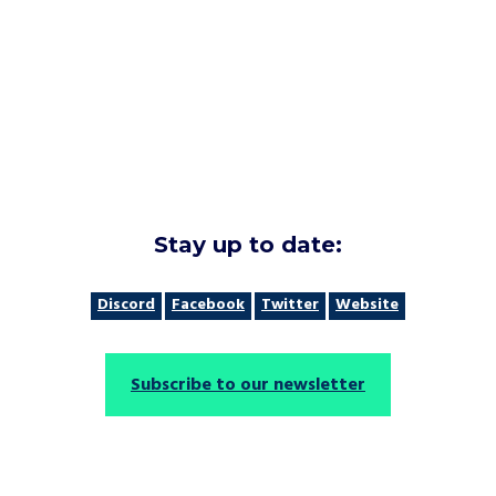
Stay up to date:
Discord
Facebook
Twitter
Website
Subscribe to our newsletter