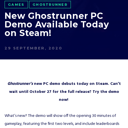
GAMES
GHOSTRUNNER
New Ghostrunner PC
Demo Available Today
on Steam!
29 SEPTEMBER, 2020
Ghostrunner’s
new PC demo debuts today on Steam. Can’t
wait until October 27 for the full release? Try the demo
now!
What’s new? The demo will show off the opening 30 minutes of
gameplay, featuring the first two levels, and include leaderboards