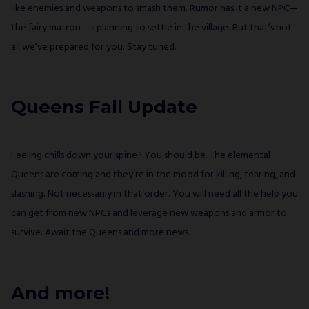
like enemies and weapons to smash them. Rumor has it a new NPC—
the fairy matron—is planning to settle in the village. But that’s not
all we’ve prepared for you. Stay tuned.
Queens Fall Update
Feeling chills down your spine? You should be. The elemental
Queens are coming and they’re in the mood for killing, tearing, and
slashing. Not necessarily in that order. You will need all the help you
can get from new NPCs and leverage new weapons and armor to
survive. Await the Queens and more news.
And more!