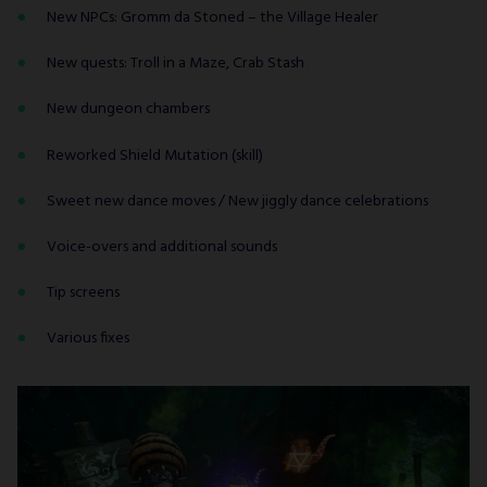
New NPCs: Gromm da Stoned – the Village Healer
New quests: Troll in a Maze, Crab Stash
New dungeon chambers
Reworked Shield Mutation (skill)
Sweet new dance moves / New jiggly dance celebrations
Voice-overs and additional sounds
Tip screens
Various fixes