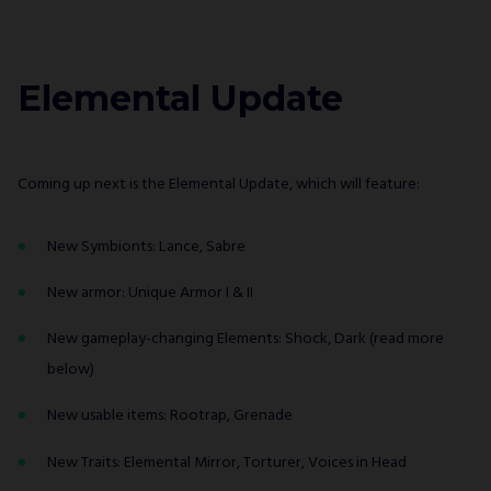
Elemental Update
Coming up next is the Elemental Update, which will feature:
New Symbionts: Lance, Sabre
New armor: Unique Armor I & II
New gameplay-changing Elements: Shock, Dark (read more
below)
New usable items: Rootrap, Grenade
New Traits: Elemental Mirror, Torturer, Voices in Head