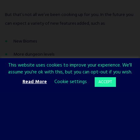
But that’s not all we’ve been cooking up for you. In the future you
can expect a variety of new features added, such as:
New Biomes
More dungeon levels
This website uses cookies to improve your experience. We'll
New Symbiont Archetypes & Grades
assume you're ok with this, but you can opt-out if you wish.
New Mutations
Read More
Cookie settings
ACCEPT
New usable items
New enemies and bosses
New quests
And more!