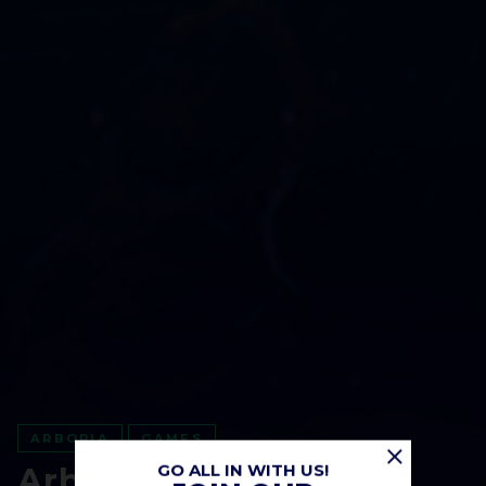
ARBORIA
GAMES
GO ALL IN WITH US!
Arboria: Roadmap of