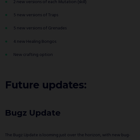
2 new versions of each Mutation (skill)
5 new versions of Traps
5 new versions of Grenades
4 new Healing Bongos
New crafting option
Future updates:
Bugz Update
The Bugz Update is looming just over the horizon, with new bug-