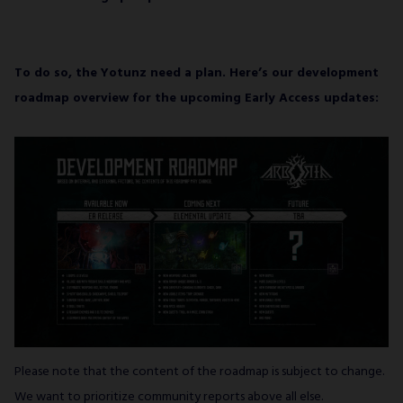
To do so, the Yotunz need a plan. Here’s our development
roadmap overview for the upcoming Early Access updates:
Please note that the content of the roadmap is subject to change.
We want to prioritize community reports above all else.