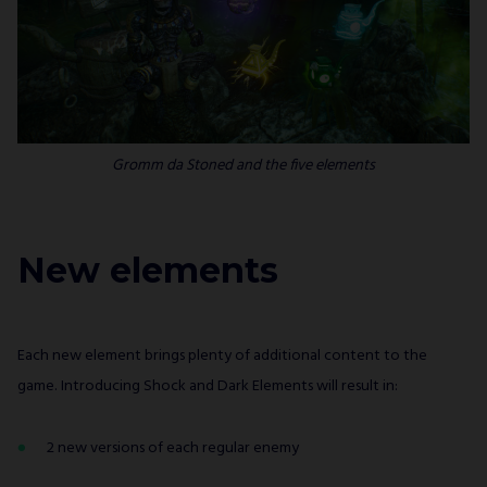
Gromm da Stoned
and the five elements
New elements
Each new element brings plenty of additional content to the
game. Introducing Shock and Dark Elements will result in:
2 new versions of each regular enemy