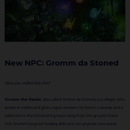
New NPC: Gromm da Stoned
Have you sniffed this one?
Gromm the Healer
, also called Gromm da Stoned, is a villager who
speaks in riddles and gives vague answers. He lives in a swamp and is
addicted to the intoxicating haze rising from the ground there.
Still, Gromm has great healing skills and can upgrade new seeds.