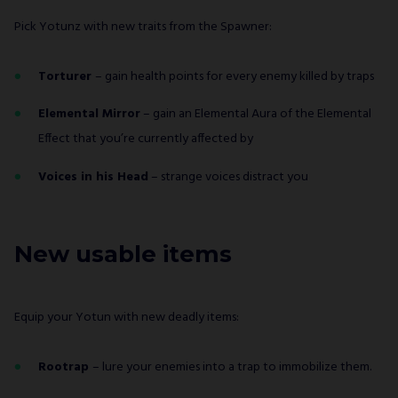
Pick Yotunz with new traits from the Spawner:
Torturer
– gain health points for every enemy killed by traps
Elemental Mirror
– gain an Elemental Aura of the Elemental
Effect that you’re currently affected by
Voices in his Head
– strange voices distract you
New usable items
Equip your Yotun with new deadly items:
Rootrap
– lure your enemies into a trap to immobilize them.