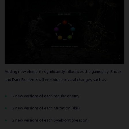
Adding new elements significantly influences the gameplay. Shock
and Dark Elements will introduce several changes, such as:
2 new versions of each regular enemy
2 new versions of each Mutation (skill)
2 new versions of each Symbiont (weapon)