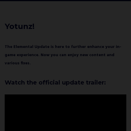
I agree with
Privacy Policy
and confirm that I
would like to receive a newsletter from ALL IN!
GAMES S.A. and understand that I have the
Yotunz!
right to withdraw my consent at any time.
SUBSCRIBE
The Elemental Update is here to further enhance your in-
game experience. Now you can enjoy new content and
various fixes.
Watch the official update trailer: