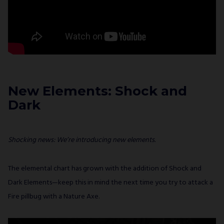
New Elements: Shock and
Dark
Shocking news: We’re introducing new elements.
The elemental chart has grown with the addition of Shock and
Dark Elements—keep this in mind the next time you try to attack a
Fire pillbug with a Nature Axe.