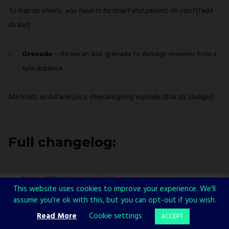
To trap da enemy, you have to be smart and patient, do you?
(Tadd
da Bat)
Grenade
– throw an AoE grenade to damage enemies from a
safe distance.
Ma fruitz, so full and juicy, they are going explode.
(Bok da Sladger)
Full changelog:
New Symbionts: Lance, Sabre
This website uses cookies to improve your experience. We'll
New armor: Unique Armor I & II
assume you're ok with this, but you can opt-out if you wish.
Read More
Cookie settings
ACCEPT
New gameplay-changing Elements: Shock, Dark (read more