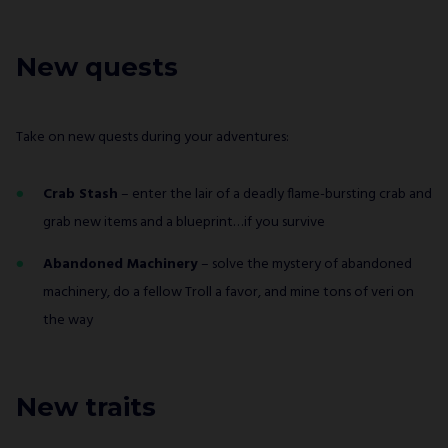
New quests
Take on new quests during your adventures:
Crab Stash
– enter the lair of a deadly flame-bursting crab and
grab new items and a blueprint…if you survive
Abandoned Machinery
– solve the mystery of abandoned
machinery, do a fellow Troll a favor, and mine tons of veri on
the way
New traits