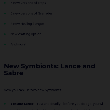
5 new versions of Traps
5 new versions of Grenades
4 new Healing Bongos
New crafting option
And more!
New Symbionts: Lance and
Sabre
Now you can use two new Symbionts!
Yotunz Lance
– Fast and deadly—before you dodge, you will