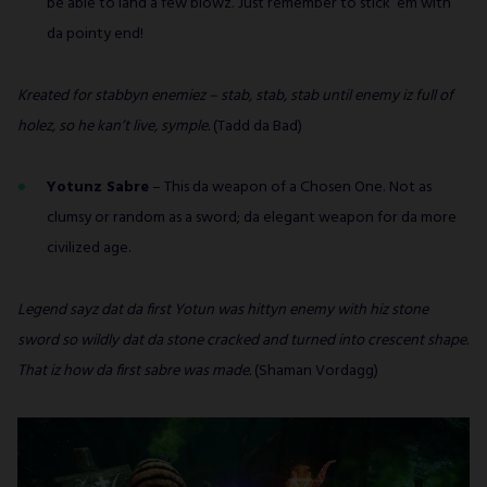
be able to land a few blowz. Just remember to stick ‘em with
da pointy end!
Kreated for stabbyn enemiez – stab, stab, stab until enemy iz full of
holez, so he kan’t live, symple.
(Tadd da Bad)
Yotunz Sabre
– This da weapon of a Chosen One. Not as
clumsy or random as a sword; da elegant weapon for da more
civilized age.
Legend sayz dat da first Yotun was hittyn enemy with hiz stone
sword so wildly dat da stone cracked and turned into crescent shape.
That iz how da first sabre was made.
(Shaman Vordagg)