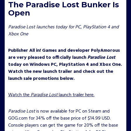
The Paradise Lost Bunker Is
Open
Paradise Lost launches today for PC, PlayStation 4 and
Xbox One
Publisher All in! Games and developer PolyAmorous
are very pleased to officially launch
Paradise Lost
today on Windows PC, PlayStation 4 and Xbox One.
Watch the new launch trailer and check out the
launch sale promotions below.
Watch the
Paradise Lost
launch trailer here.
Paradise Lost
is now available for PC on Steam and
GOG.com for 34% off the base price of $14.99 USD.
Console players can get the game for 20% off the base