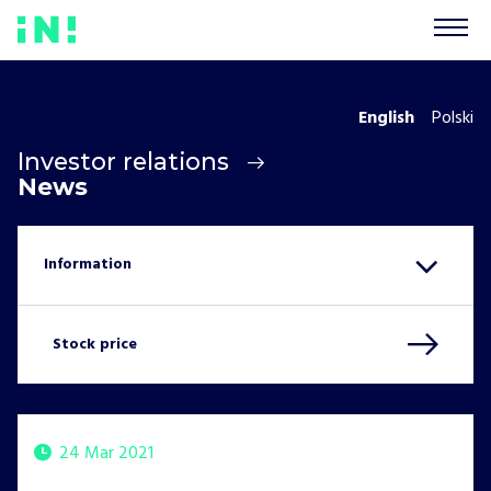
English
Polski
Investor relations
News
Stock price
24 Mar 2021