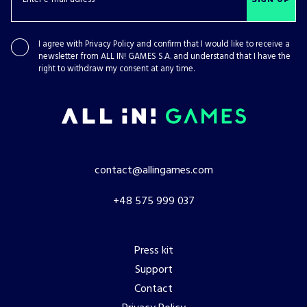
I agree with
Privacy Policy
and confirm that I would like to receive a
newsletter from ALL IN! GAMES S.A. and understand that I have the
right to withdraw my consent at any time.
contact@allingames.com
+48 575 999 037
Press kit
Support
Contact