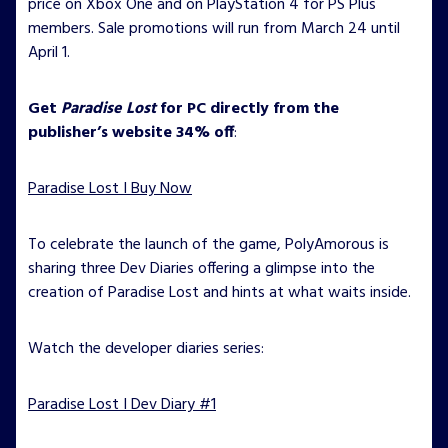
price on Xbox One and on PlayStation 4 for PS Plus
members. Sale promotions will run from March 24 until
April 1.
Get
Paradise Lost
for PC directly from the
publisher’s website 34% off
:
Paradise Lost I Buy Now
To celebrate the launch of the game, PolyAmorous is
sharing three Dev Diaries offering a glimpse into the
creation of Paradise Lost and hints at what waits inside.
Watch the developer diaries series:
Paradise Lost I Dev Diary #1