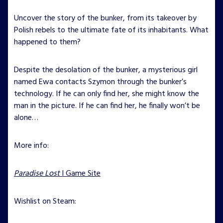
Uncover the story of the bunker, from its takeover by
Polish rebels to the ultimate fate of its inhabitants. What
happened to them?
Despite the desolation of the bunker, a mysterious girl
named Ewa contacts Szymon through the bunker’s
technology. If he can only find her, she might know the
man in the picture. If he can find her, he finally won’t be
alone…
More info:
Paradise Lost
I Game Site
Wishlist on Steam: