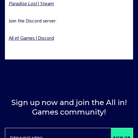
Paradise Lost
| Steam
Join the Discord server:
All in! Games | Discord
Sign up now and join the All in!
Games community!
SIGN UP