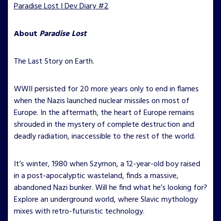
Paradise Lost I Dev Diary #2
About
Paradise Lost
The Last Story on Earth.
WWII persisted for 20 more years only to end in flames
when the Nazis launched nuclear missiles on most of
Europe. In the aftermath, the heart of Europe remains
shrouded in the mystery of complete destruction and
deadly radiation, inaccessible to the rest of the world.
It’s winter, 1980 when Szymon, a 12-year-old boy raised
in a post-apocalyptic wasteland, finds a massive,
abandoned Nazi bunker. Will he find what he’s looking for?
Explore an underground world, where Slavic mythology
mixes with retro-futuristic technology.