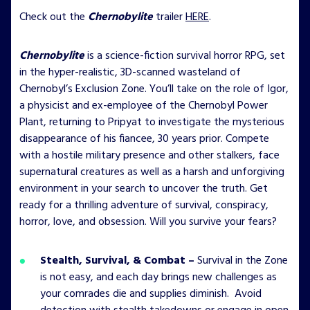
Check out the
Chernobylite
trailer
HERE
.
Chernobylite
is a science-fiction survival horror RPG, set
in the hyper-realistic, 3D-scanned wasteland of
Chernobyl’s Exclusion Zone. You’ll take on the role of Igor,
a physicist and ex-employee of the Chernobyl Power
Plant, returning to Pripyat to investigate the mysterious
disappearance of his fiancee, 30 years prior. Compete
with a hostile military presence and other stalkers, face
supernatural creatures as well as a harsh and unforgiving
environment in your search to uncover the truth. Get
ready for a thrilling adventure of survival, conspiracy,
horror, love, and obsession. Will you survive your fears?
Stealth, Survival, & Combat –
Survival in the Zone
is not easy, and each day brings new challenges as
your comrades die and supplies diminish. Avoid