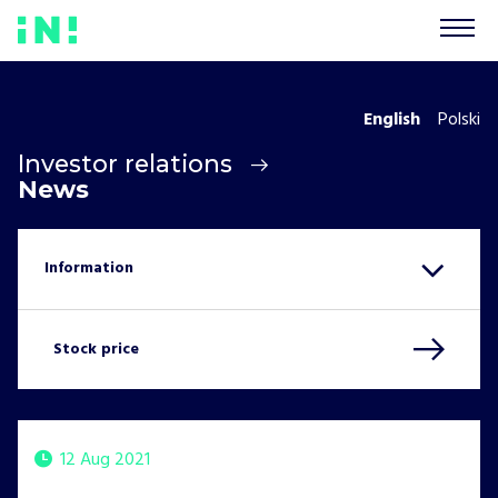
English
Polski
Investor relations
News
Stock price
12 Aug 2021