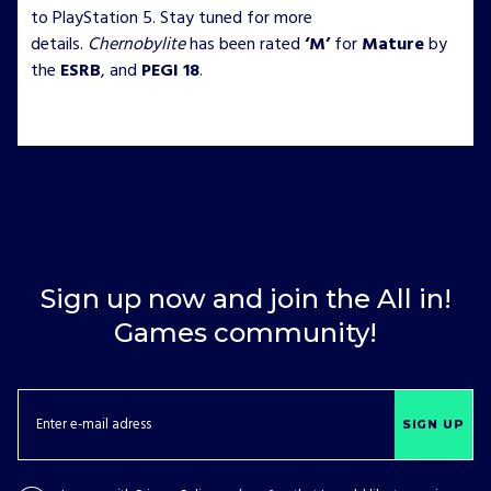
to PlayStation 5. Stay tuned for more
details.
Chernobylite
has been rated
‘M’
for
Mature
by
the
ESRB
, and
PEGI 18
.
Sign up now and join the All in!
Games community!
SIGN UP