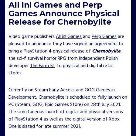
All In! Games and Perp
Games Announce Physical
Release for Chernobylite
Video game publishers
All in! Games
and
Perp Games
are
pleased to announce they have signed an agreement to
bring a PlayStation 4 physical release of
Chernobylite
,
the sci-fi survival horror RPG from independent Polish
developer
The Farm 51
, to physical and digital retail
stores.
Currently on Steam
Early Access
and GOG
Games in
Development
, Chernobylite is scheduled to fully launch on
PC (Steam, GOG, Epic Games Store) on 28th July 2021.
The simultaneous launch of digital and physical versions
of PlayStation 4 as well as the digital version of Xbox
One is slated for late summer 2021.