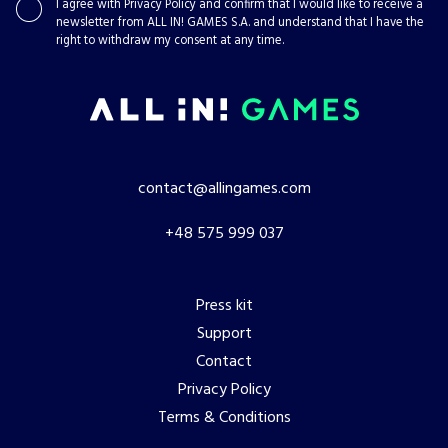
I agree with
Privacy Policy
and confirm that I would like to receive a
newsletter from ALL IN! GAMES S.A. and understand that I have the
right to withdraw my consent at any time.
contact@allingames.com
+48 575 999 037
Press kit
Support
Contact
Privacy Policy
Terms & Conditions