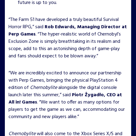
future is up to you.
“The Farm 51 have developed a truly beautiful Survival
Horror RPG,” said
Rob Edwards, Managing Director at
Perp Games
. “The hyper-realistic world of Chernobyl’s
Exclusion Zone is simply breathtaking in its realism and
scope, add to this an astonishing depth of game-play
and fans should expect to be blown away.”
“We are incredibly excited to announce our partnership
with Perp Games, bringing the physical PlayStation 4
edition of
Chernobylite
alongside the digital console
launch later this summer,” said
Piotr Żygadło, CEO at
All in! Games
. “We want to offer as many options for
players to get the game as we can, accommodating our
community and new players alike.”
Chernobylite
will also come to the Xbox Series X/S and