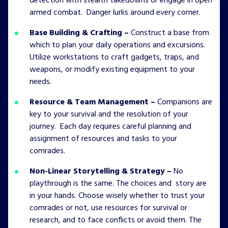
detection with stealth takedowns or engage in open
armed combat. Danger lurks around every corner.
Base Building & Crafting –
Construct a base from
which to plan your daily operations and excursions.
Utilize workstations to craft gadgets, traps, and
weapons, or modify existing equipment to your
needs.
Resource & Team Management –
Companions are
key to your survival and the resolution of your
journey. Each day requires careful planning and
assignment of resources and tasks to your
comrades.
Non-Linear Storytelling & Strategy –
No
playthrough is the same. The choices and story are
in your hands. Choose wisely whether to trust your
comrades or not, use resources for survival or
research, and to face conflicts or avoid them. The