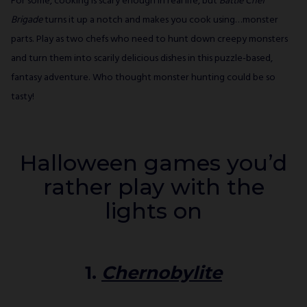
For some, cooking is scary enough in real life, but
Battle Chef
Brigade
turns it up a notch and makes you cook using…monster
parts. Play as two chefs who need to hunt down creepy monsters
and turn them into scarily delicious dishes in this puzzle-based,
fantasy adventure. Who thought monster hunting could be so
tasty!
Halloween games you’d
rather play with the
lights on
1.
Chernobylite