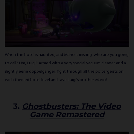
When the hotel is haunted, and Mario is missing, who are you going
to call? Um, Luigi? Armed with a very special vacuum cleaner and a
slightly eerie doppelganger, fight through all the poltergeists on
each themed hotel level and save Luigi’s brother Mario!
3.
Ghostbusters: The Video
Game Remastered