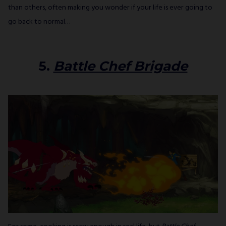
than others, often making you wonder if your life is ever going to
go back to normal…
5.
Battle Chef Brigade