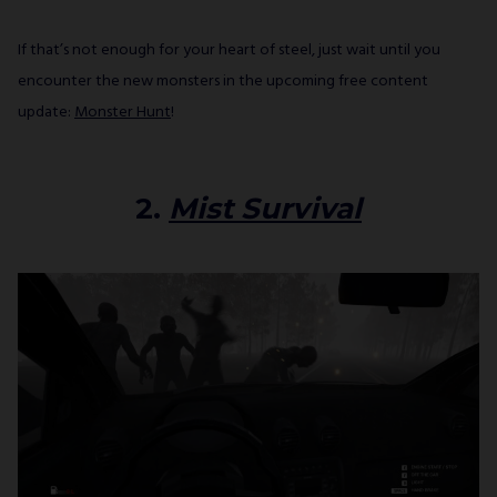
If that’s not enough for your heart of steel, just wait until you
encounter the new monsters in the upcoming free content
update:
Monster Hunt
!
2.
Mist Survival