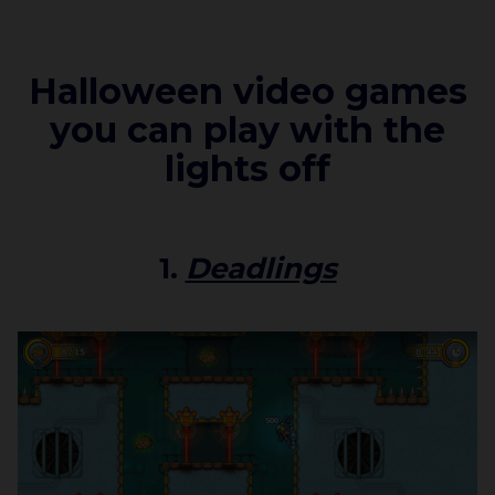
Halloween video games
you can play with the
lights off
1.
Deadlings