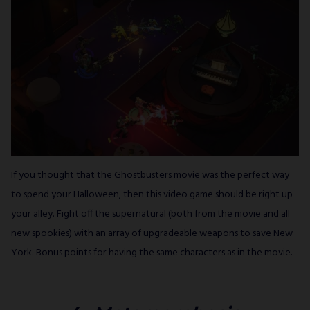
If you thought that the Ghostbusters movie was the perfect way
to spend your Halloween, then this video game should be right up
your alley. Fight off the supernatural (both from the movie and all
new spookies) with an array of upgradeable weapons to save New
York. Bonus points for having the same characters as in the movie.