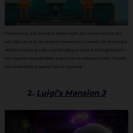
Death being, well, bored to death might not sound very fun, but
just take a look at the army of minions he’s created. Use the unique
abilities of each gravely cute Deadling to make it through Death’s
60+ maze levels and hidden traps in this arcade platformer. Sounds
just as satisfying as going trick-or-treating!
2.
Luigi’s Mansion 3