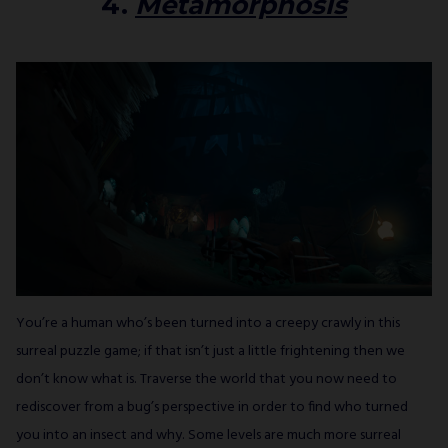
4.
Metamorphosis
You’re a human who’s been turned into a creepy crawly in this
surreal puzzle game; if that isn’t just a little frightening then we
don’t know what is. Traverse the world that you now need to
rediscover from a bug’s perspective in order to find who turned
you into an insect and why. Some levels are much more surreal