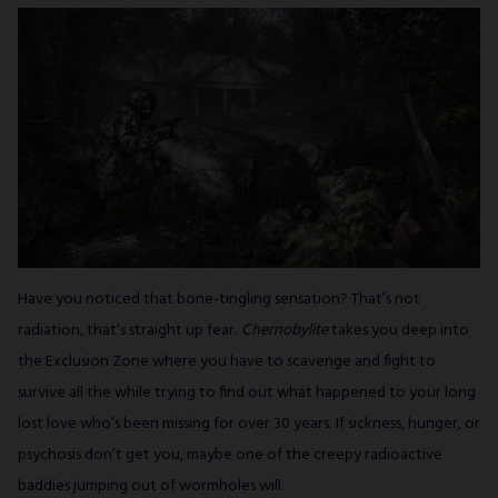
Have you noticed that bone-tingling sensation? That’s not
radiation, that’s straight up fear.
Chernobylite
takes you deep into
the Exclusion Zone where you have to scavenge and fight to
survive all the while trying to find out what happened to your long
lost love who’s been missing for over 30 years. If sickness, hunger, or
psychosis don’t get you, maybe one of the creepy radioactive
baddies jumping out of wormholes will.