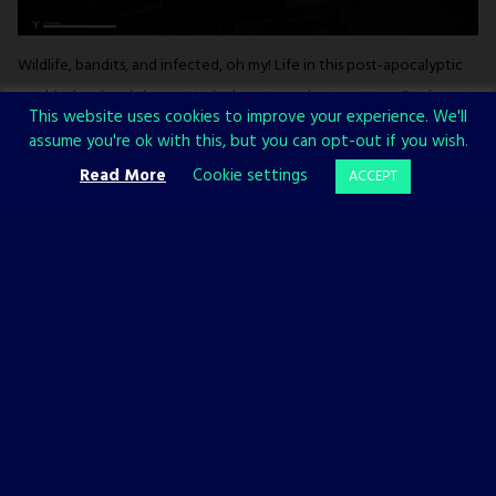
Wildlife, bandits, and infected, oh my! Life in this post-apocalyptic
world is hard and the mist isn’t there to make it prettier. Far from it.
This website uses cookies to improve your experience. We'll
In this PvE single player sandbox, you’re on your own in a struggle
assume you're ok with this, but you can opt-out if you wish.
to survive against, well, pretty much everything. Nighttime and the
Read More
Cookie settings
ACCEPT
title mist is when zombies come out looking for a tasty snack (that
oddly enough looks exactly like you) so you’ll grow a new
appreciation for light by the time you’re done with this game.
3.
Arboria