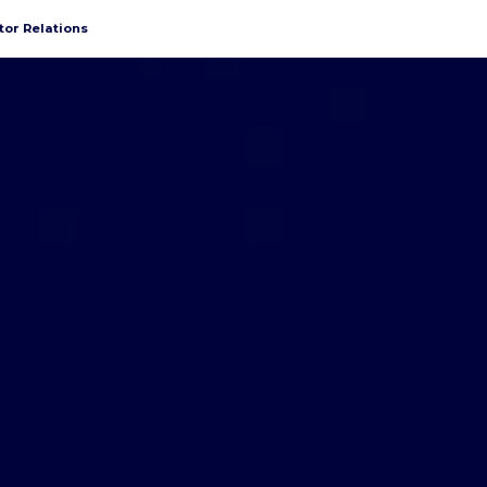
tor Relations