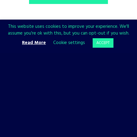
This website uses cookies to improve your experience. We'll
assume you're ok with this, but you can opt-out if you wish.
Share
Read More
Cookie settings
ACCEPT
CHECK ALSO