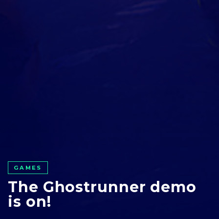
GAMES
GO ALL IN WITH US!
The Ghostrunner demo
JOIN OUR
is on!
NEWSLETTER
AND STAY UP TO DATE.