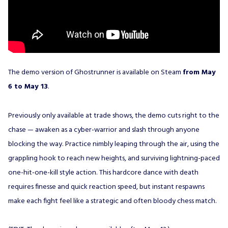
The demo version of Ghostrunner is available on Steam
from May
6 to May 13
.
Previously only available at trade shows, the demo cuts right to the
chase — awaken as a cyber-warrior and slash through anyone
blocking the way. Practice nimbly leaping through the air, using the
grappling hook to reach new heights, and surviving lightning-paced
one-hit-one-kill style action. This hardcore dance with death
requires finesse and quick reaction speed, but instant respawns
make each fight feel like a strategic and often bloody chess match.