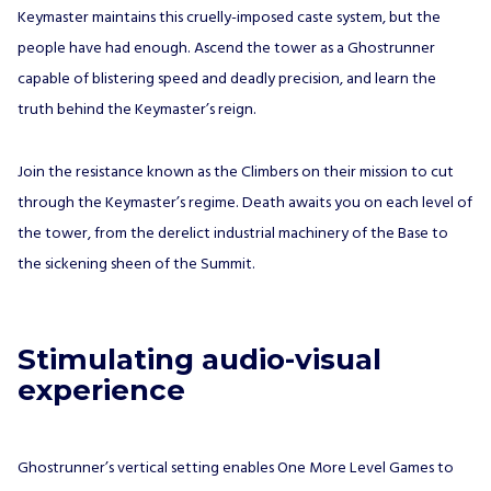
Keymaster maintains this cruelly-imposed caste system, but the
people have had enough. Ascend the tower as a Ghostrunner
capable of blistering speed and deadly precision, and learn the
truth behind the Keymaster’s reign.
Join the resistance known as the Climbers on their mission to cut
through the Keymaster’s regime. Death awaits you on each level of
the tower, from the derelict industrial machinery of the Base to
the sickening sheen of the Summit.
Stimulating audio-visual
experience
Ghostrunner’s vertical setting enables One More Level Games to