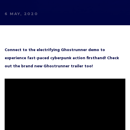
We’ll have a free welcome gift for you!
6 MAY, 2020
I agree with
Privacy Policy
and confirm that I
would like to receive a newsletter from ALL IN!
GAMES S.A. and understand that I have the
right to withdraw my consent at any time.
Connect to the electrifying Ghostrunner demo to
experience fast-paced cyberpunk action firsthand! Check
SUBSCRIBE
out the brand new Ghostrunner trailer too!