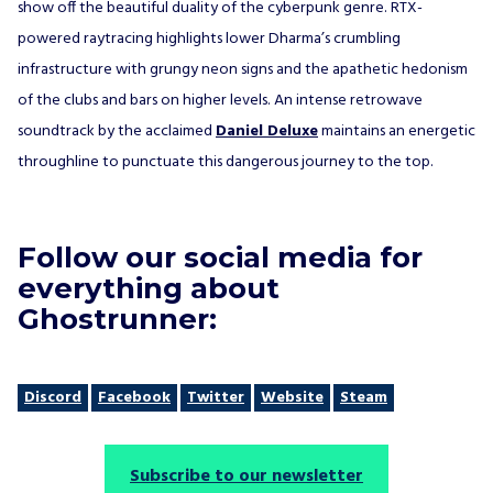
show off the beautiful duality of the cyberpunk genre. RTX-
powered raytracing highlights lower Dharma’s crumbling
infrastructure with grungy neon signs and the apathetic hedonism
of the clubs and bars on higher levels. An intense retrowave
soundtrack by the acclaimed
Daniel Deluxe
maintains an energetic
throughline to punctuate this dangerous journey to the top.
Follow our social media for
everything about
Ghostrunner:
Discord
Facebook
Twitter
Website
Steam
Subscribe to our newsletter