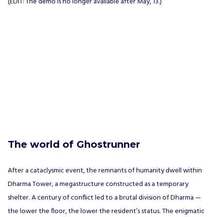
(EDIT: The demo is no longer available after May, 13.)
The world of Ghostrunner
After a cataclysmic event, the remnants of humanity dwell within
Dharma Tower, a megastructure constructed as a temporary
shelter. A century of conflict led to a brutal division of Dharma —
the lower the floor, the lower the resident’s status. The enigmatic