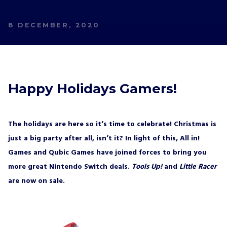
8 DECEMBER, 2020
Happy Holidays Gamers!
The holidays are here so it’s time to celebrate! Christmas is
just a big party after all, isn’t it? In light of this, All in!
Games and Qubic Games have joined forces to bring you
more great Nintendo Switch deals.
Tools Up!
and
Little Racer
are now on sale.