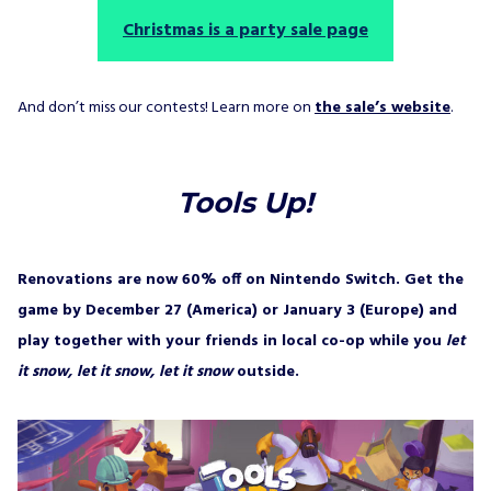
Christmas is a party sale page
And don’t miss our contests! Learn more on
the sale’s website
.
Tools Up!
Renovations are now 60% off on Nintendo Switch. Get the
game by December 27 (America) or January 3 (Europe) and
play together with your friends in local co-op while you
let
it snow, let it snow, let it snow
outside.