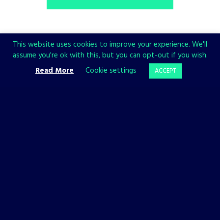
This website uses cookies to improve your experience. We'll
assume you're ok with this, but you can opt-out if you wish.
Share
Read More
Cookie settings
ACCEPT
CHECK ALSO