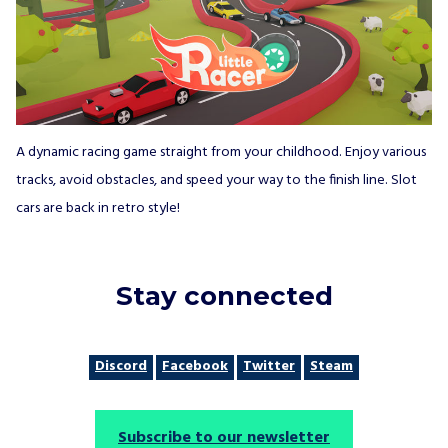
A dynamic racing game straight from your childhood. Enjoy various
tracks, avoid obstacles, and speed your way to the finish line. Slot
cars are back in retro style!
Stay connected
Discord
Facebook
Twitter
Steam
Subscribe to our newsletter