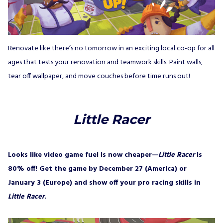
Renovate like there’s no tomorrow in an exciting local co-op for all
ages that tests your renovation and teamwork skills. Paint walls,
tear off wallpaper, and move couches before time runs out!
Little Racer
Looks like video game fuel is now cheaper—
Little Racer
is
80% off! Get the game by December 27 (America) or
January 3 (Europe) and show off your pro racing skills in
Little Racer
.