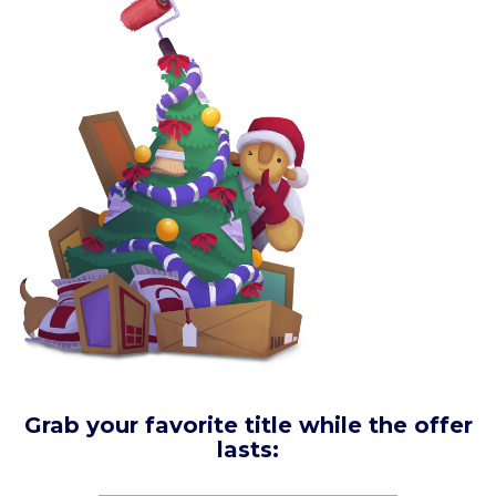
Grab your favorite title while the offer
lasts: