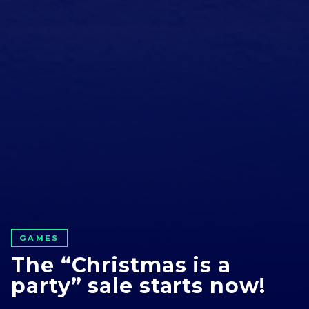
GAMES
The “Christmas is a
party” sale starts now!