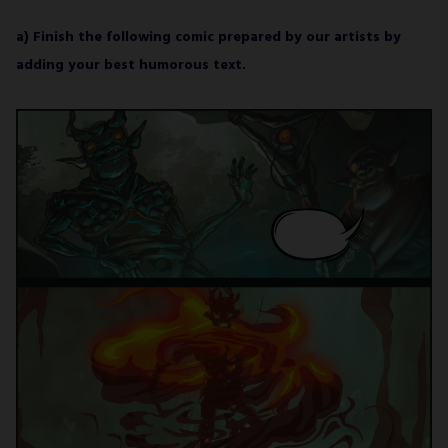
a) Finish the following comic prepared by our artists by
adding your best humorous text.