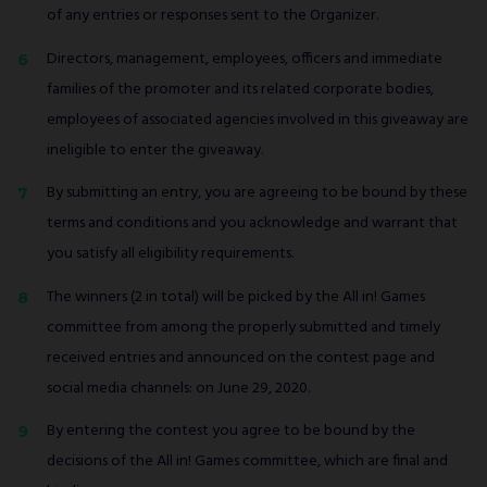
of any entries or responses sent to the Organizer.
Directors, management, employees, officers and immediate
families of the promoter and its related corporate bodies,
employees of associated agencies involved in this giveaway are
ineligible to enter the giveaway.
By submitting an entry, you are agreeing to be bound by these
terms and conditions and you acknowledge and warrant that
you satisfy all eligibility requirements.
The winners (2 in total) will be picked by the All in! Games
committee from among the properly submitted and timely
received entries and announced on the contest page and
social media channels: on June 29, 2020.
By entering the contest you agree to be bound by the
decisions of the All in! Games committee, which are final and