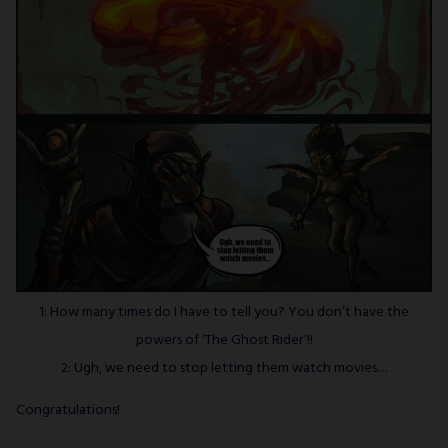
1: How many times do I have to tell you? You don’t have the
powers of ‘The Ghost Rider’!!
2: Ugh, we need to stop letting them watch movies…
Congratulations!