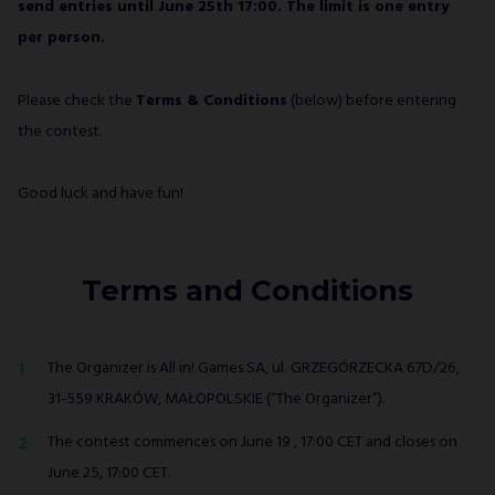
send entries until June 25th 17:00. The limit is one entry
per person.
Please check the
Terms & Conditions
(below) before entering
the contest.
Good luck and have fun!
Terms and Conditions
The Organizer is All in! Games SA, ul. GRZEGÓRZECKA 67D/26,
31-559 KRAKÓW, MAŁOPOLSKIE (“The Organizer”).
The contest commences on June 19 , 17:00 CET and closes on
June 25, 17:00 CET.