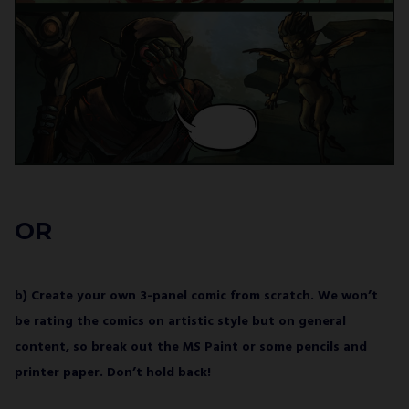
OR
b) Create your own 3-panel comic from scratch. We won’t
be rating the comics on artistic style but on general
content, so break out the MS Paint or some pencils and
printer paper. Don’t hold back!