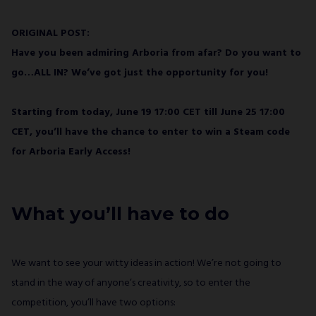
ORIGINAL POST:
Have you been admiring Arboria from afar? Do you want to
go…ALL IN? We’ve got just the opportunity for you!
Starting from today, June 19 17:00 CET till June 25 17:00
CET, you’ll have the chance to enter to win a Steam code
for Arboria Early Access!
What you’ll have to do
We want to see your witty ideas in action! We’re not going to
stand in the way of anyone’s creativity, so to enter the
competition, you’ll have two options: