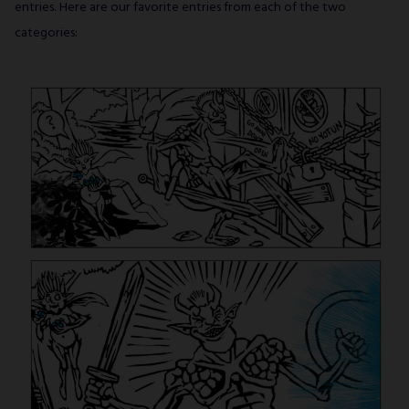
SUBSCRIBE
entries. Here are our favorite entries from each of the two
categories: