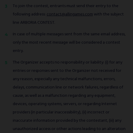
To join the contest, entrants must send their entry to the
following address:
contact@allingames.com
with the subject
line ARBORIA CONTEST.
In case of multiple messages sent from the same email address,
only the most recent message will be considered a contest
entry.
The Organizer accepts no responsibility or liability: (i) for any
entries or responses sent to the Organizer not received for
any reason, especially any technical malfunctions, errors,
delays, communication line or network failures, regardless of
cause, as well as a malfunction regarding any equipment,
devices, operating systems, servers, or regarding Internet
providers (in particular inaccessibility), (ii) incorrect or
inaccurate information provided by the contestant, (iii) any
unauthorized access or other actions leading to an alteration