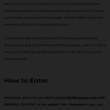
We’ll choose the 2 best comics (1 from each category) based on
creativity and humor and announce the winners on June 29 on our
social media channels and on this page. Winners will be contacted
via email within 48 hrs of posting the results.
If you choose option #2, be sure that the image you send us is
good quality, (e.g. if you drew something on paper, scan it or take a
clear picture with good lighting) we want to be able to see your
beautiful work!
How to Enter
Send your entry to our email
contact@allingames.com
with
ARBORIA CONTEST in the subject line. Remember, you can