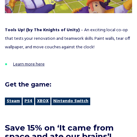
Tools Up! (by The Knights of Unity)
– An exciting local co-op
that tests your renovation and teamwork skills. Paint walls, tear off
wallpaper, and move couches against the clock!
Learn more here
Get the game:
Steam
PS4
XBOX
Nintendo Switch
Save 15% on ‘It came from
space and ate our brains’!