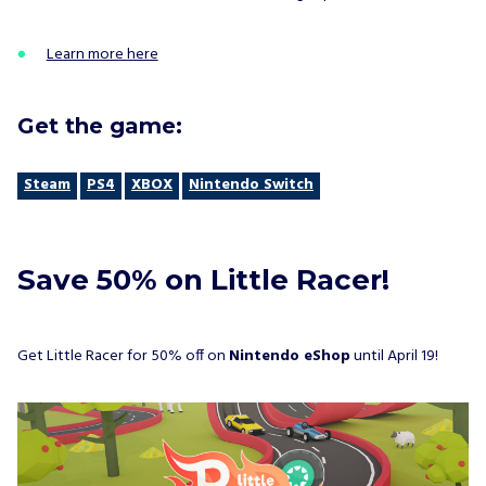
Learn more here
Get the game:
Steam
PS4
XBOX
Nintendo Switch
Save 50% on Little Racer!
Get Little Racer for 50% off on
Nintendo eShop
until April 19!