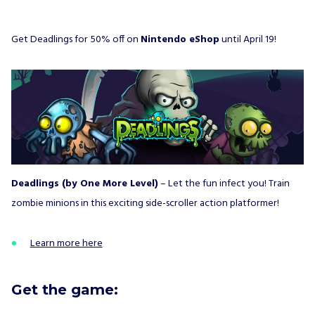
Get Deadlings for 50% off on
Nintendo eShop
until April 19!
Deadlings (by One More Level)
– Let the fun infect you! Train
zombie minions in this exciting side-scroller action platformer!
Learn more here
Get the game: