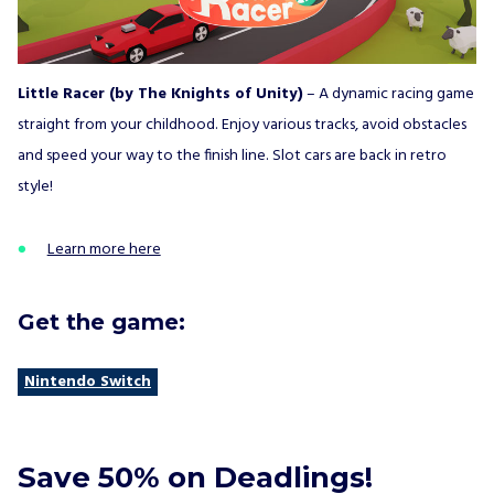
Little Racer (by The Knights of Unity)
– A dynamic racing game
straight from your childhood. Enjoy various tracks, avoid obstacles
and speed your way to the finish line. Slot cars are back in retro
style!
Learn more here
Get the game:
Nintendo Switch
Save 50% on Deadlings!