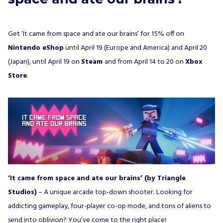
Get ‘It came from space and ate our brains’ for 15% off on
Nintendo eShop
until April 19 (Europe and America) and April 20
(Japan), until April 19 on
Steam
and from April 14 to 20 on
Xbox
Store
.
‘It came from space and ate our brains’ (by Triangle
Studios)
– A unique arcade top-down shooter. Looking for
addicting gameplay, four-player co-op mode, and tons of aliens to
send into oblivion? You’ve come to the right place!