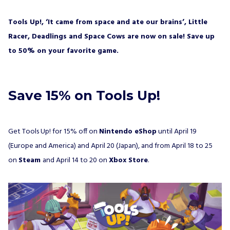
would like to receive a newsletter from ALL IN!
GAMES S.A. and understand that I have the
right to withdraw my consent at any time.
Tools Up!, ‘It came from space and ate our brains’, Little
Racer, Deadlings and Space Cows are now on sale! Save up
SUBSCRIBE
to 50% on your favorite game.
Save 15% on Tools Up!
Get Tools Up! for 15% off on
Nintendo eShop
until April 19
(Europe and America) and April 20 (Japan), and from April 18 to 25
on
Steam
and April 14 to 20 on
Xbox Store
.