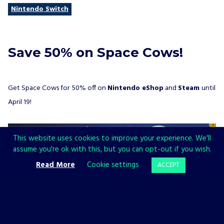
Nintendo Switch
Save 50% on Space Cows!
Get Space Cows for 50% off on
Nintendo eShop
and
Steam
until
April 19!
This website uses cookies to improve your experience. We'll
assume you're ok with this, but you can opt-out if you wish.
Read More
Cookie settings
ACCEPT
Space Cows (by Happy Corruption)
– Let this cheesy twin-stick
shooter with little gravity and a lot of hard-cow action sweep you