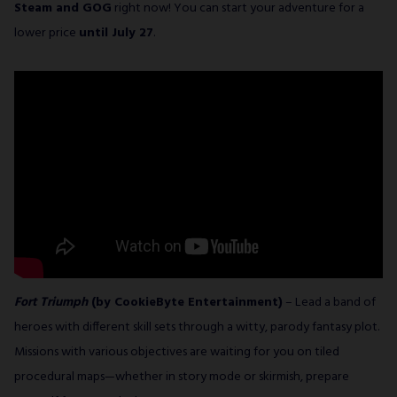
Steam and GOG
right now! You can start your adventure for a
lower price
until July 27
.
Fort Triumph
(by CookieByte Entertainment)
– Lead a band of
heroes with different skill sets through a witty, parody fantasy plot.
Missions with various objectives are waiting for you on tiled
procedural maps—whether in story mode or skirmish, prepare