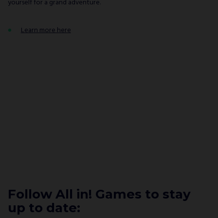
yourself for a grand adventure.
Learn more here
Follow All in! Games to stay
up to date: