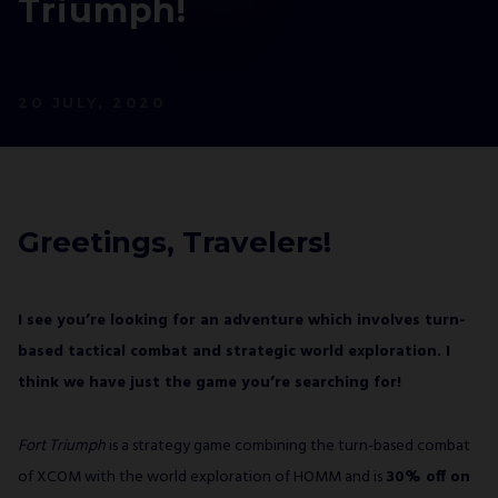
Triumph!
NEWSLETTER
AND STAY UP TO DATE.
We’ll have a free welcome gift for you!
20 JULY, 2020
I agree with
Privacy Policy
and confirm that I
would like to receive a newsletter from ALL IN!
GAMES S.A. and understand that I have the
Greetings, Travelers!
right to withdraw my consent at any time.
SUBSCRIBE
I see you’re looking for an adventure which involves turn-
based tactical combat and strategic world exploration. I
think we have just the game you’re searching for!
Fort Triumph
is a strategy game combining the turn-based combat
of XCOM with the world exploration of HOMM and is
30% off on