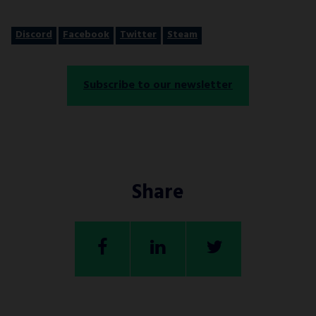
Discord
Facebook
Twitter
Steam
Subscribe to our newsletter
Share