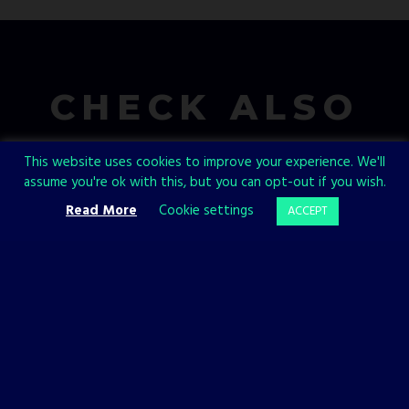
CHECK ALSO
This website uses cookies to improve your experience. We'll
assume you're ok with this, but you can opt-out if you wish.
Read More
Cookie settings
ACCEPT
BACKFIREWALL_
PHANTOM HELLCAT
GAMES
GAMES
Backfirewall_
Phantom
Has a
Hellcat:
Release
Enviro and
Date!
Medusa
10 JANUARY, 2023
6 JANUARY, 2023
We’re thrilled to reveal
Today we’ll take a look