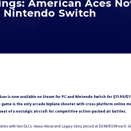
ngs: American Aces N
 Nintendo Switch
2
Aces
is now available on Steam for PC and Nintendo Switch for $11.99/Є1
 game is the only arcade biplane shooter with cross-platform online mu
 seat of a nostalgic aircraft for competitive action-packed air battles.
comes with two DLCs:
Heavy Metal
and
Legacy Skins
, priced at $0.99/Є0.99 each.