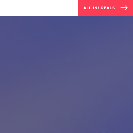
ALL IN! DEALS