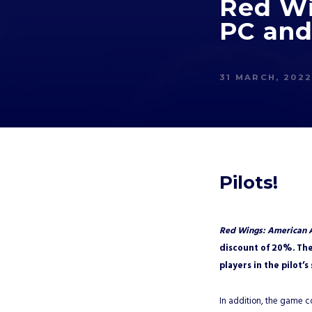
Red Wi
PC and
31 MARCH, 202
Pilots!
Red Wings: American 
discount of 20%. The
players in the pilot’s
In addition, the game 