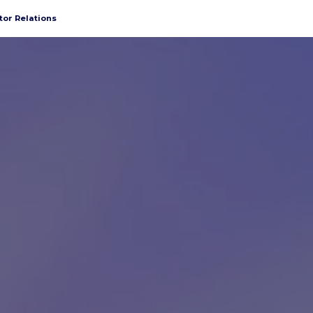
tor Relations