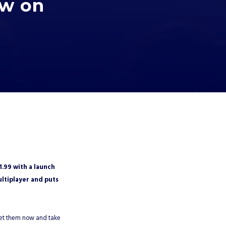
ow on
1.99 with a launch
ltiplayer and puts
 Get them now and take