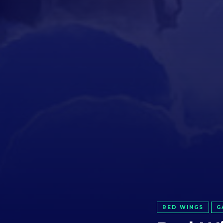
RED WINGS
G