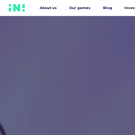
About us
Our games
Blog
Inves