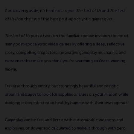
Controversy aside, it’s hard not to put
The Last of Us
and
The Last
of Us II
on the list of the best post-apocalyptic games ever.
The Last of Us
puts a twist on the familiar zombie invasion theme of
many post-apocalyptic video games by offering a deep, reflective
story, compelling characters, innovative gameplay mechanics, and
cutscenes that make you think you’re watching an Oscar-winning
movie.
Traverse through empty, but stunningly beautiful and realistic
urban landscapes to look for supplies or clues on your mission while
dodging either infected or healthy humans with their own agenda.
Gameplay can be fast and fierce with customizable weapons and
explosives, or slower and calculated to make it through with zero