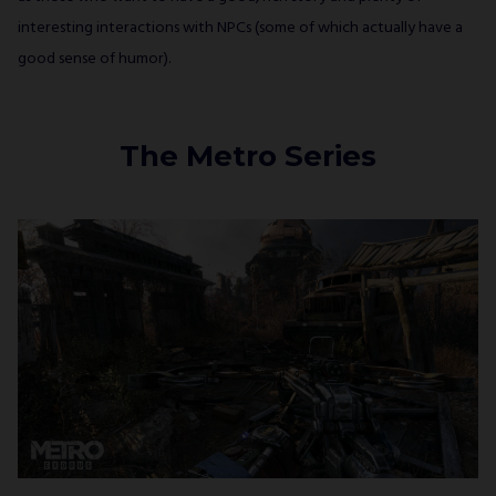
interesting interactions with NPCs (some of which actually have a
good sense of humor).
The Metro Series