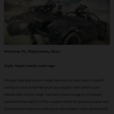
Platform: PC, PlayStation, Xbox
Style: Super sandy road rage
Though
Mad Max
doesn’t really need an introduction, it’s worth
noting it’s one of the few post-apocalyptic titles where your
wheels take center stage. Survival is hard enough in this desert
wasteland, but add to it the constant need for precious water and
fuel and you’ve got yourself a post-apocalyptic video game worth