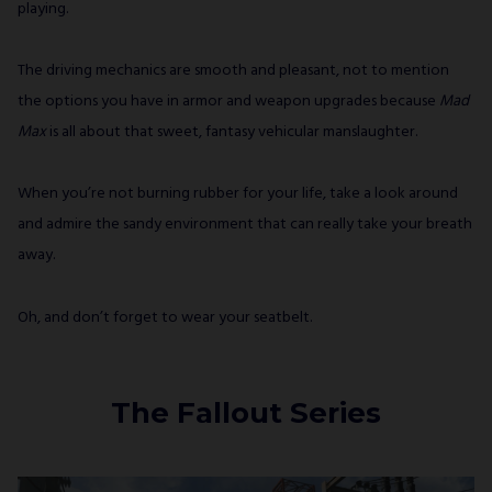
playing.
The driving mechanics are smooth and pleasant, not to mention
the options you have in armor and weapon upgrades because
Mad
Max
is all about that sweet, fantasy vehicular manslaughter.
When you’re not burning rubber for your life, take a look around
and admire the sandy environment that can really take your breath
away.
Oh, and don’t forget to wear your seatbelt.
The Fallout Series