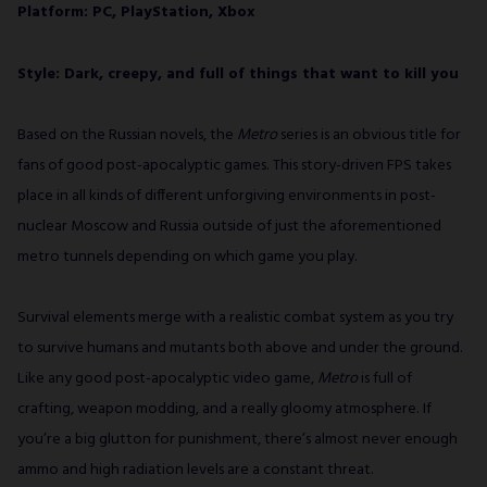
Platform: PC, PlayStation, Xbox
Style: Dark, creepy, and full of things that want to kill you
Based on the Russian novels, the
Metro
series is an obvious title for
fans of good post-apocalyptic games. This story-driven FPS takes
place in all kinds of different unforgiving environments in post-
nuclear Moscow and Russia outside of just the aforementioned
metro tunnels depending on which game you play.
Survival elements merge with a realistic combat system as you try
to survive humans and mutants both above and under the ground.
Like any good post-apocalyptic video game,
Metro
is full of
crafting, weapon modding, and a really gloomy atmosphere. If
you’re a big glutton for punishment, there’s almost never enough
ammo and high radiation levels are a constant threat.