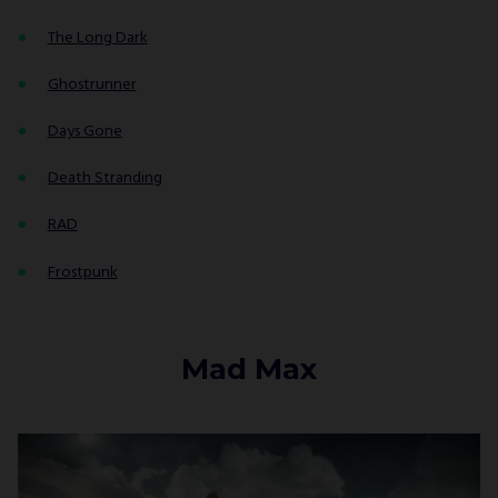
The Long Dark
Ghostrunner
Days Gone
Death Stranding
RAD
Frostpunk
Mad Max