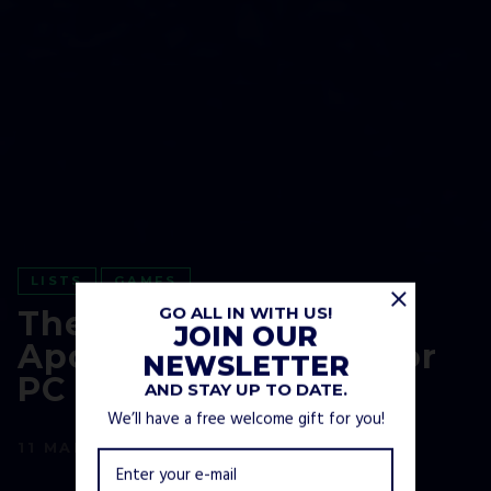
LISTS
GAMES
GO ALL IN WITH US!
The Best Post-
JOIN OUR
Apocalyptic Games For
NEWSLETTER
PC and Consoles
AND STAY UP TO DATE.
We’ll have a free welcome gift for you!
11 MARCH, 2021