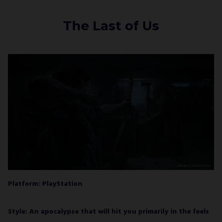
The Last of Us
Platform: PlayStation
Style: An apocalypse that will hit you primarily in the feels