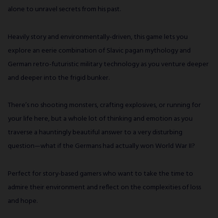
alone to unravel secrets from his past.
Heavily story and environmentally-driven, this game lets you
explore an eerie combination of Slavic pagan mythology and
German retro-futuristic military technology as you venture deeper
and deeper into the frigid bunker.
There’s no shooting monsters, crafting explosives, or running for
your life here, but a whole lot of thinking and emotion as you
traverse a hauntingly beautiful answer to a very disturbing
question—what if the Germans had actually won World War II?
Perfect for story-based gamers who want to take the time to
admire their environment and reflect on the complexities of loss
and hope.