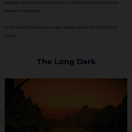
damage. Extra brownie points go to allowing you to play more
than one character.
By far one of the best post-apocalyptic games for PS4 for any
player.
The Long Dark