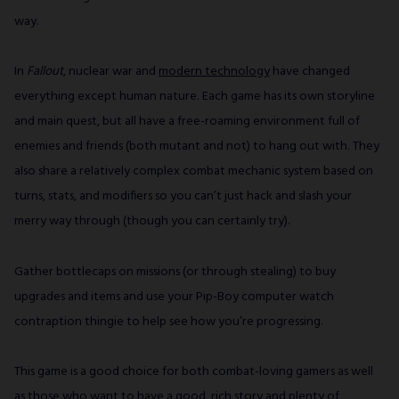
way.
In
Fallout
, nuclear war and
modern technology
have changed
everything except human nature. Each game has its own storyline
and main quest, but all have a free-roaming environment full of
enemies and friends (both mutant and not) to hang out with. They
also share a relatively complex combat mechanic system based on
turns, stats, and modifiers so you can’t just hack and slash your
merry way through (though you can certainly try).
Gather bottlecaps on missions (or through stealing) to buy
upgrades and items and use your Pip-Boy computer watch
contraption thingie to help see how you’re progressing.
This game is a good choice for both combat-loving gamers as well
as those who want to have a good, rich story and plenty of