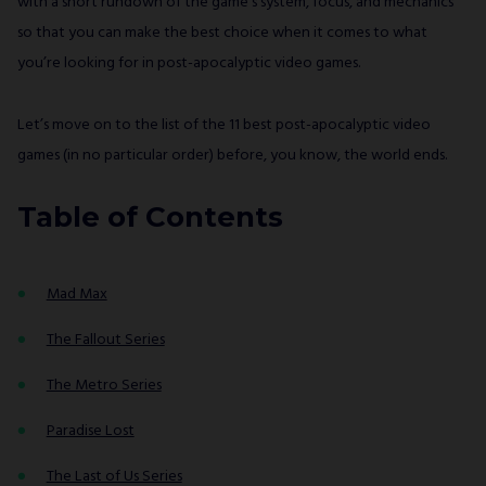
with a short rundown of the game’s system, focus, and mechanics
so that you can make the best choice when it comes to what
you’re looking for in post-apocalyptic video games.
Let’s move on to the list of the 11 best post-apocalyptic video
games (in no particular order) before, you know, the world ends.
Table of Contents
Mad Max
The Fallout Series
The Metro Series
Paradise Lost
The Last of Us Series