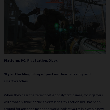
Platform: PC, PlayStation, Xbox
Style: The bling bling of post-nuclear currency and
smartwatches
When they hear the term “post-apocalyptic” games, most gamers
will probably think of the
Fallout
series; this action RPG has been
around for ages and made the world look at vaults in a whole new