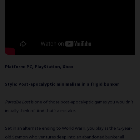
Platform: PC, PlayStation, Xbox
Style: Post-apocalyptic minimalism in a frigid bunker
Paradise Lost
is one of those post-apocalyptic games you wouldn’t
initially think of. And that’s a mistake.
Set in an alternate ending to World War II, you play as the 12-year-
old Szymon who ventures deep into an abandoned bunker all