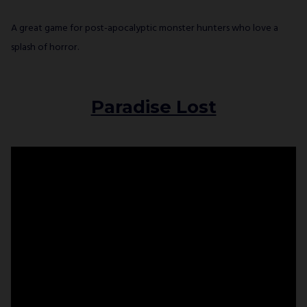
A great game for post-apocalyptic monster hunters who love a
splash of horror.
Paradise Lost