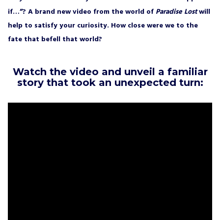
if…”? A brand new video from the world of
Paradise Lost
will
help to satisfy your curiosity. How close were we to the
fate that befell that world?
Watch the video and unveil a familiar
story that took an unexpected turn: