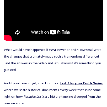
What would have happened if WWII never ended? How small were
the changes that ultimately made such a tremendous difference?
Find the answers in the video and let us know if it’s something you
guessed.
And if you haven’t yet, check out our
Last Story on Earth Series
where we share historical documents every week that shine some
light on how
Paradise Lost
’s alt-history timeline diverged from the
one we know.