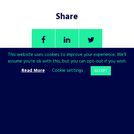
Share
This website uses cookies to improve your experience. We'll
assume you're ok with this, but you can opt-out if you wish.
Read More
Cookie settings
ACCEPT
CHECK ALSO