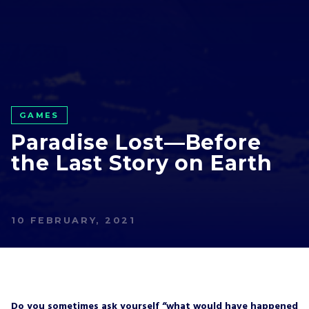
GAMES
Paradise Lost—Before
the Last Story on Earth
10 FEBRUARY, 2021
Do you sometimes ask yourself “what would have happened