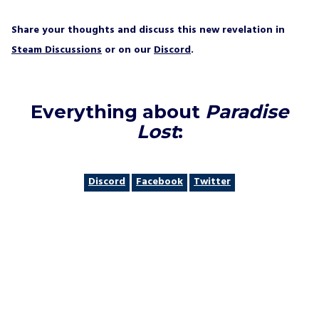
Share your thoughts and discuss this new revelation in
Steam Discussions
or on our
Discord
.
Everything about
Paradise
Lost
:
Discord
Facebook
Twitter