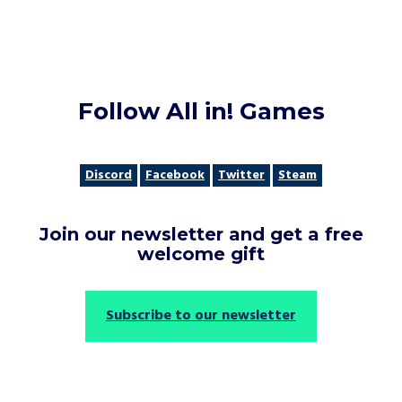
Follow All in! Games
Discord
Facebook
Twitter
Steam
Join our newsletter and get a free
welcome gift
Subscribe to our newsletter