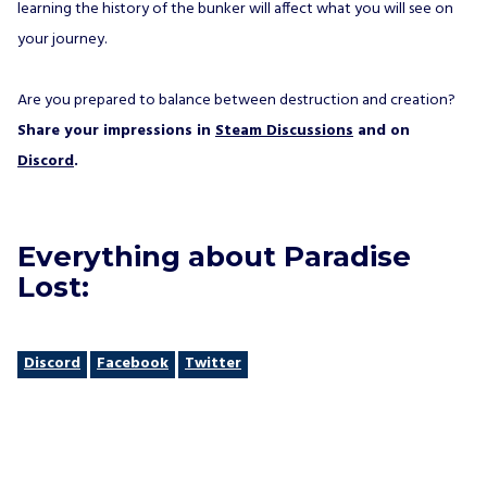
learning the history of the bunker will affect what you will see on
your journey.
Are you prepared to balance between destruction and creation?
Share your impressions in
Steam Discussions
and on
Discord
.
Everything about Paradise
Lost:
Discord
Facebook
Twitter