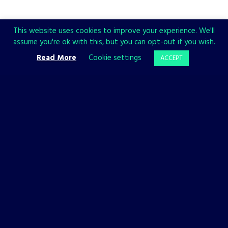
This website uses cookies to improve your experience. We'll
assume you're ok with this, but you can opt-out if you wish.
Read More
Cookie settings
ACCEPT
CHECK ALSO
BACKFIREWALL_
PHANTOM HELLCAT
GAMES
GAMES
Backfirewall_
Phantom
Has a
Hellcat:
Release
Enviro and
Date!
Medusa
10 JANUARY, 2023
6 JANUARY, 2023