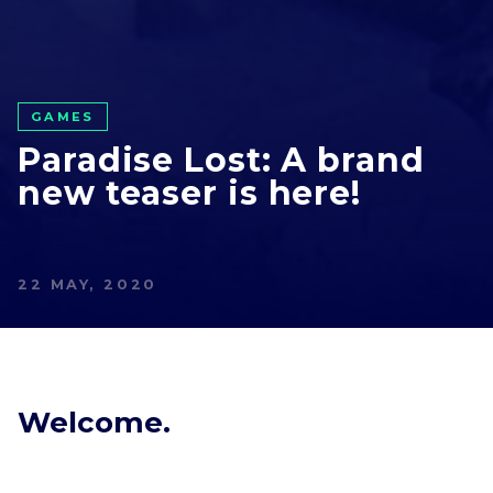
GAMES
Paradise Lost: A brand
new teaser is here!
22 MAY, 2020
Welcome.