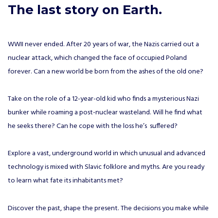
The last story on Earth.
WWII never ended. After 20 years of war, the Nazis carried out a
nuclear attack, which changed the face of occupied Poland
forever. Can a new world be born from the ashes of the old one?
Take on the role of a 12-year-old kid who finds a mysterious Nazi
bunker while roaming a post-nuclear wasteland. Will he find what
he seeks there? Can he cope with the loss he’s suffered?
Explore a vast, underground world in which unusual and advanced
technology is mixed with Slavic folklore and myths. Are you ready
to learn what fate its inhabitants met?
Discover the past, shape the present. The decisions you make while