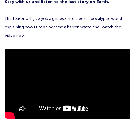
Stay with us and listen to the last story on Earth.
The teaser will give you a glimpse into a post-apocalyptic world,
explaining how Europe became a barren wasteland. Watch the
video now: