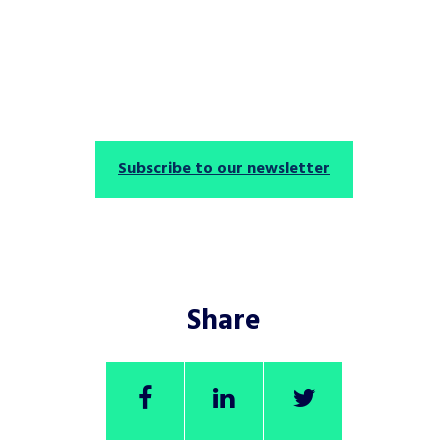
Subscribe to our newsletter
Share