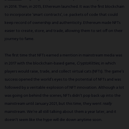
in 2014. Then, in 2015, Ethereum launched. It was the first blockchain
to incorporate ‘smart contracts’, i.e. packets of code that could
keep record of ownership and authenticity. Ethereum made NFTs
easier to create, store, and trade, allowing them to set off on their
journey to fame.
The first time that NFTs earned a mention in mainstream media was
in 2017 with the blockchain-based game,
CryptoKitties
, in which
players would raise, trade, and collect virtual cats (NFTs). The game’s
success opened the world’s eyes to the potential of NFTs and was
followed by a veritable explosion of NFT innovation. Although a lot
was going on behind the scenes, NFTs didn’t pop back up into the
mainstream until January 2021, but this time, they went
really
mainstream. We’re all still talking about them a year later, and it
doesn’t seem like the hype will die down anytime soon.