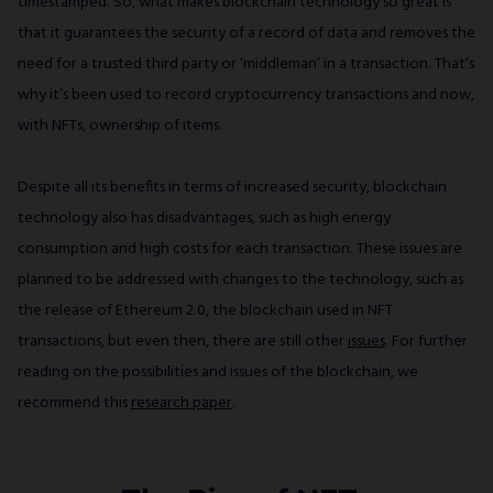
timestamped. So, what makes blockchain technology so great is
that it guarantees the security of a record of data and removes the
need for a trusted third party or ‘middleman’ in a transaction. That’s
why it’s been used to record cryptocurrency transactions and now,
with NFTs, ownership of items.
Despite all its benefits in terms of increased security, blockchain
technology also has disadvantages, such as high energy
consumption and high costs for each transaction. These issues are
planned to be addressed with changes to the technology, such as
the release of Ethereum 2.0, the blockchain used in NFT
transactions, but even then, there are still other
issues
. For further
reading on the possibilities and issues of the blockchain, we
recommend this
research paper
.