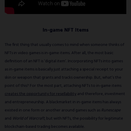
In-game NFT Items
The first thing that usually comes to mind when someone thinks of
NFTs in video games is in-game items. After all, the most basic
definition of an NFT is ‘digital item’. Incorporating NFTs into games
as in-game items is basically just attaching a special receipt to your
skin or weapon that grants and tracks ownership. But, what’s the
point of this? For the most part, attaching NFTs to in-game items
creates the opportunity for resellability
and therefore, investment
and entrepreneurship. A blackmarket in in-game items has always
existed in one form or another around games such as
Runescape
and
World of Warcraft
, but with NFTs, the possibility for legitimate
blockchain-based trading becomes available.