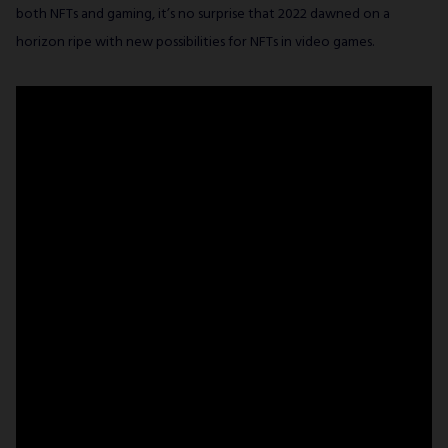
both NFTs and gaming, it’s no surprise that 2022 dawned on a
horizon ripe with new possibilities for NFTs in video games.