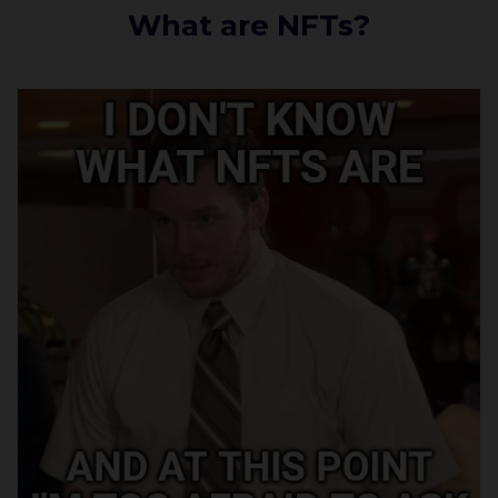
What are NFTs?