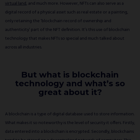
virtual land
, and much more. However, NFTs can also serve as a
digital record of a physical asset such as real estate or a painting,
only retaining the ‘blockchain record of ownership and
authenticity’ part of the NFT definition. It’s this use of blockchain
technology that makes NFTs so special and much talked about
across all industries.
But what is blockchain
technology and what’s so
great about it?
A blockchain is a type of digital database used to store information.
What makes it so noteworthy is the level of security it offers. Firstly,
data entered into a blockchain is encrypted. Secondly, blockchains