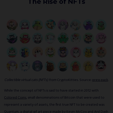
The Rise of NFTs
Collectible virtual cats (NFTs) from
CryptoKitties. Source:
press pack
.
While the concept of NFTs is said to have started in 2012 with
Colored Coins
, small denominations of Bitcoin that were used to
represent a variety of assets, the first true NFT to be created was
Quantum
, a digital gif art piece made by Kevin McCoy and Anil Dash