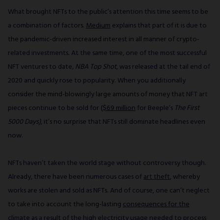
What brought NFTs to the public’s attention this time seems to be
a combination of factors.
Medium
explains that part of it is due to
the pandemic-driven increased interest in all manner of crypto-
related investments. At the same time, one of the most successful
NFT ventures to date
, NBA Top Shot
, was released at the tail end of
2020 and quickly rose to popularity. When you additionally
consider the mind-blowingly large amounts of money that NFT art
pieces continue to be sold for (
$69 million
for Beeple’s
The First
5000 Days)
, it’s no surprise that NFTs still dominate headlines even
now.
NFTs haven’t taken the world stage without controversy though.
Already, there have been numerous cases of
art theft
, whereby
works are stolen and sold as NFTs. And of course, one can’t neglect
to take into account the long-lasting
consequences for the
climate
as a result of the high electricity usage needed to process