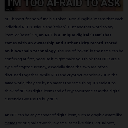
NFT is short for non-fungible token. ‘Non-fungible’ means that each
individual NFT is unique and ‘token’ is just another word to say
‘item’ or ‘asset’. So,
an NFT is a unique digital ‘item’ that
comes with an ownership and authenticity record stored
on blockchain technology
. The use of ‘token’ in the name can be
confusing at first, because it might make you think that NFTs are a
type of cryptocurrency, especially since the two are often
discussed together. While NFTs and cryptocurrencies exist in the
same world, they are by no means the same thing. It’s easiest to
think of NFTs as digital items and of cryptocurrencies as the digital
currencies we use to buy NFTs.
An NFT can be any manner of digital item, such as graphic assets like
memes
or original artwork, in-game items like skins, virtual pets,