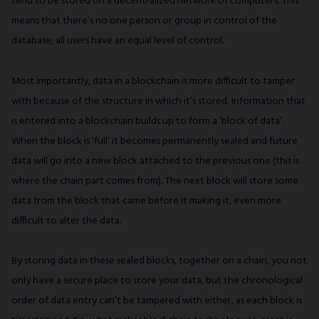
tend to be stored on a decentralized network of computers. This
means that there’s no one person or group in control of the
database; all users have an equal level of control.
Most importantly, data in a blockchain is more difficult to tamper
with because of the structure in which it‘s stored. Information that
is entered into a blockchain builds up to form a ‘block of data’.
When the block is ‘full’ it becomes permanently sealed and future
data will go into a new block attached to the previous one (this is
where the chain part comes from). The next block will store some
data from the block that came before it making it, even more
difficult to alter the data.
By storing data in these sealed blocks, together on a chain, you not
only have a secure place to store your data, but the chronological
order of data entry can’t be tampered with either, as each block is