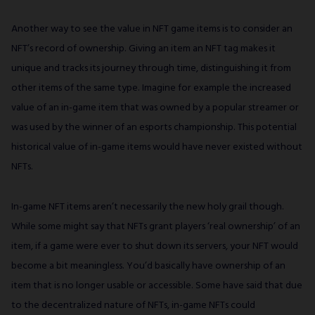
Another way to see the value in NFT game items is to consider an
NFT’s record of ownership. Giving an item an NFT tag makes it
unique and tracks its journey through time, distinguishing it from
other items of the same type. Imagine for example the increased
value of an in-game item that was owned by a popular streamer or
was used by the winner of an esports championship. This potential
historical value of in-game items would have never existed without
NFTs.
In-game NFT items aren’t necessarily the new holy grail though.
While some might say that NFTs grant players ‘real ownership’ of an
item, if a game were ever to shut down its servers, your NFT would
become a bit meaningless. You’d basically have ownership of an
item that is no longer usable or accessible. Some have said that due
to the decentralized nature of NFTs, in-game NFTs could