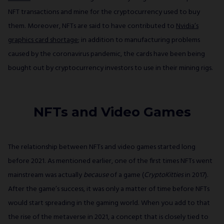
NFT transactions and mine for the cryptocurrency used to buy
them. Moreover, NFTs are said to have contributed to
Nvidia’s
graphics card shortage
; in addition to manufacturing problems
caused by the coronavirus pandemic, the cards have been being
bought out by cryptocurrency investors to use in their mining rigs.
NFTs and Video Games
The relationship between NFTs and video games started long
before 2021. As mentioned earlier, one of the first times NFTs went
mainstream was actually
because
of a game (
CryptoKitties
in 2017).
After the game’s success, it was only a matter of time before NFTs
would start spreading in the gaming world. When you add to that
the rise of the metaverse in 2021, a concept that is closely tied to