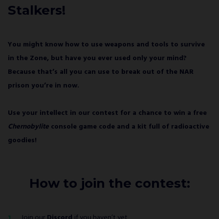
GAMES S.A. and understand that I have the
Stalkers!
right to withdraw my consent at any time.
SUBSCRIBE
You might know how to use weapons and tools to survive
in the Zone, but have you ever used only your mind?
Because that’s all you can use to break out of the NAR
prison you’re in now.
Use your intellect in our contest for a chance to win a free
Chernobylite
console game code and a kit full of radioactive
goodies!
How to join the contest:
Join our
Discord
if you haven’t yet