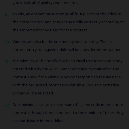
you satisfy all eligibility requirements.
To win, an entrant must arrange all four pieces of the riddle in
the correct order and answer the riddle correctly according to
the aforementioned rules for the contest.
Winners will also be determined by time of entry. The first
correct entry for a given riddle will be considered the winner.
The winners will be notified with an email to the account they
entered with by the All in! Games community team after the
contest ends. If the winner does not respond to the message
with the requested information within 48 hrs, an alternative
winner will be selected.
One individual can win a maximum of 1 game code in the entire
contest although there is no limit to the number of times they
can participate in the riddles.