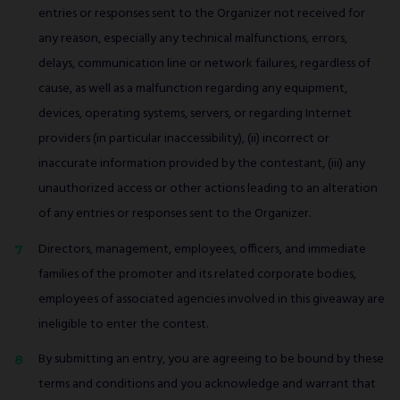
entries or responses sent to the Organizer not received for
any reason, especially any technical malfunctions, errors,
delays, communication line or network failures, regardless of
cause, as well as a malfunction regarding any equipment,
devices, operating systems, servers, or regarding Internet
providers (in particular inaccessibility), (ii) incorrect or
inaccurate information provided by the contestant, (iii) any
unauthorized access or other actions leading to an alteration
of any entries or responses sent to the Organizer.
Directors, management, employees, officers, and immediate
families of the promoter and its related corporate bodies,
employees of associated agencies involved in this giveaway are
ineligible to enter the contest.
By submitting an entry, you are agreeing to be bound by these
terms and conditions and you acknowledge and warrant that