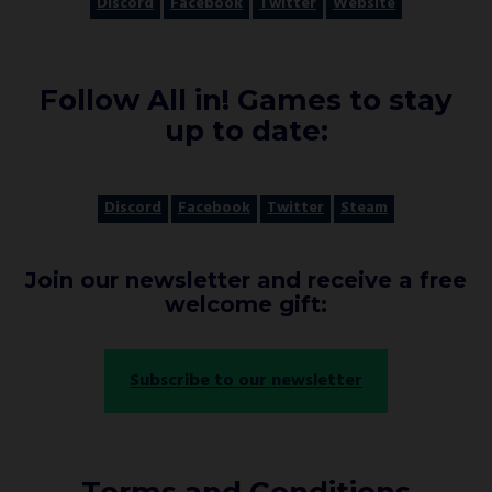
Discord
Facebook
Twitter
Website
Follow All in! Games to stay
up to date:
Discord
Facebook
Twitter
Steam
Join our newsletter and receive a free
welcome gift:
Subscribe to our newsletter