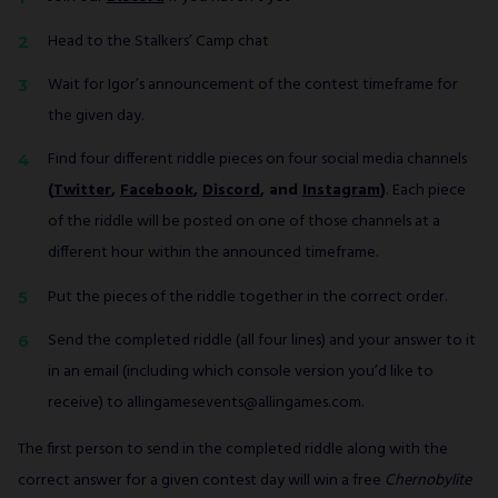
Head to the Stalkers’ Camp chat
Wait for Igor’s announcement of the contest timeframe for
the given day.
Find four different riddle pieces on four social media channels
(
Twitter
,
Facebook
,
Discord
, and
Instagram
)
. Each piece
of the riddle will be posted on one of those channels at a
different hour within the announced timeframe.
Put the pieces of the riddle together in the correct order.
Send the completed riddle (all four lines) and your answer to it
in an email (including which console version you’d like to
receive) to allingamesevents@allingames.com.
The first person to send in the completed riddle along with the
correct answer for a given contest day will win a free
Chernobylite