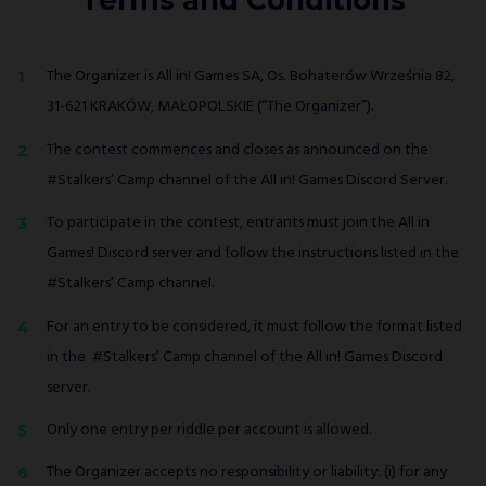
Terms and Conditions
The Organizer is All in! Games SA, Os. Bohaterów Września 82,
31-621 KRAKÓW, MAŁOPOLSKIE (“The Organizer”).
The contest commences and closes as announced on the
#Stalkers’ Camp channel of the All in! Games Discord Server.
To participate in the contest, entrants must join the All in
Games! Discord server and follow the instructions listed in the
#Stalkers’ Camp channel.
For an entry to be considered, it must follow the format listed
in the #Stalkers’ Camp channel of the All in! Games Discord
server.
Only one entry per riddle per account is allowed.
The Organizer accepts no responsibility or liability: (i) for any