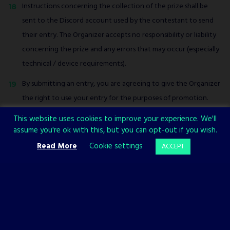
Instructions concerning the collection of the prize shall be
sent to the Discord account used by the contestant to send
their entry. The Organizer accepts no responsibility or liability
concerning the prize and any errors that may occur (especially
technical / device requirements).
By submitting an entry, you are agreeing to give the Organizer
the right to use your entry for the purposes of promotion.
The Organizer reserves the right to withdraw, cancel,
This website uses cookies to improve your experience. We'll
assume you're ok with this, but you can opt-out if you wish.
terminate, modify or suspend the contest at any time at its
Read More
Cookie settings
ACCEPT
sole discretion, without prior notice.
This contest is open to entrants aged 16 or over around the
world.
No purchase is necessary to enter this contest.
The Organizer accepts no responsibility for any variation of any