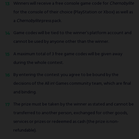
Winners will receive a free console game code for
Chernobylite
for the console of their choice (PlayStation or Xbox) as well as
a
Chernobylite
press pack.
Game codes will be tied to the winner’s platform account and
cannot be used by anyone other than the winner.
A maximum total of 3 free game codes will be given away
during the whole contest.
By entering the contest you agree to be bound by the
decisions of the All in! Games community team, which are final
and binding.
The prize must be taken by the winner as stated and cannot be
transferred to another person, exchanged for other goods,
services or prizes or redeemed as cash (the prize is non-
refundable).