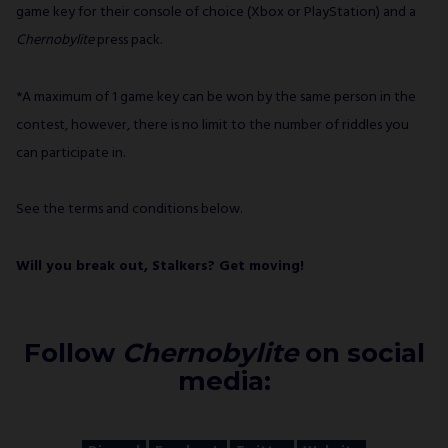
game key for their console of choice (Xbox or PlayStation) and a
Chernobylite
press pack.
*A maximum of 1 game key can be won by the same person in the
contest, however, there is no limit to the number of riddles you
can participate in.
See the terms and conditions below.
Will you break out, Stalkers? Get moving!
Follow
Chernobylite
on social
media: