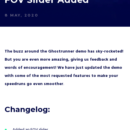
8 MAY, 2020
The buzz around the Ghostrunner demo has sky-rocketed!
But you are even more amazing, giving us feedback and
words of encouragement! We have just updated the demo
with some of the most requested features to make your
speedruns go even smoother
.
Changelog:
Added an FOV slider