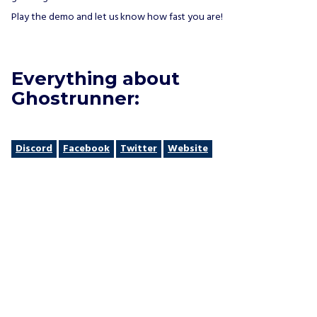
Play the demo and let us know how fast you are!
Everything about
Ghostrunner:
Discord
Facebook
Twitter
Website