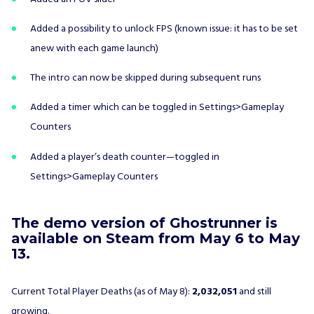
Added a possibility to unlock FPS (known issue: it has to be set
anew with each game launch)
The intro can now be skipped during subsequent runs
Added a timer which can be toggled in Settings>Gameplay
Counters
Added a player’s death counter—toggled in
Settings>Gameplay Counters
The demo version of Ghostrunner is
available on Steam from May 6 to May
13.
Current Total Player Deaths (as of May 8):
2,032,051
and still
growing.