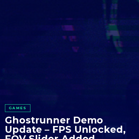
GAMES
Ghostrunner Demo
Update – FPS Unlocked,
FOV Slider Added