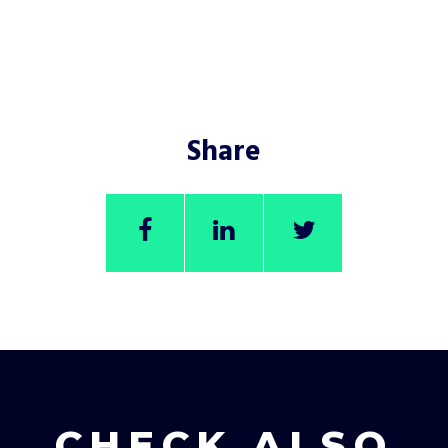
Share
CHECK ALSO