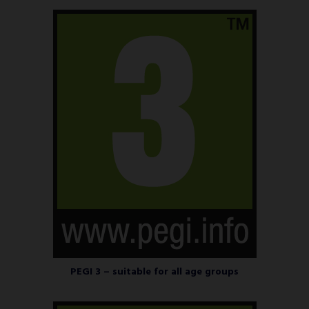
PEGI 3 – suitable for all age groups