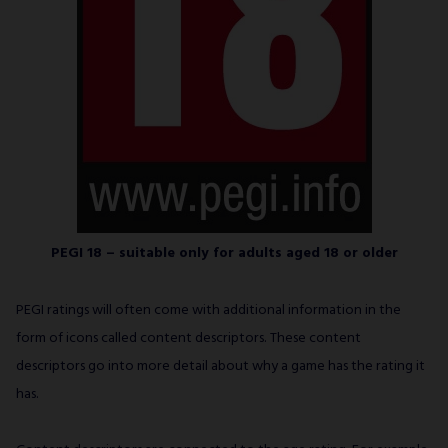
PEGI 18 – suitable only for adults aged 18 or older
PEGI ratings will often come with additional information in the
form of icons called content descriptors. These content
descriptors go into more detail about why a game has the rating it
has.