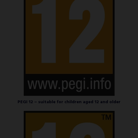
PEGI 12 – suitable for children aged 12 and older