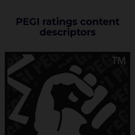
PEGI ratings content
descriptors