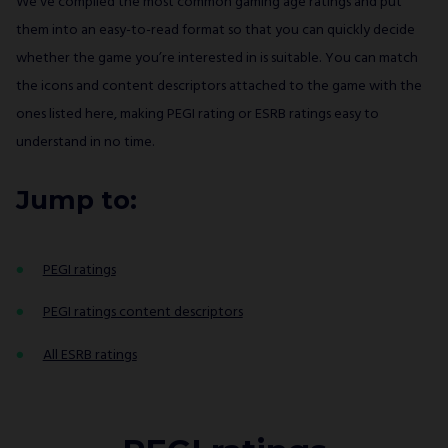
We’ve compiled the most common gaming age ratings and put
them into an easy-to-read format so that you can quickly decide
whether the game you’re interested in is suitable. You can match
the icons and content descriptors attached to the game with the
ones listed here, making PEGI rating or ESRB ratings easy to
understand in no time.
Jump to:
PEGI ratings
PEGI ratings content descriptors
All ESRB ratings