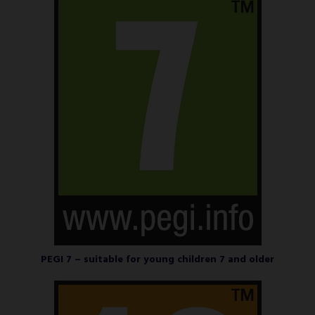
PEGI 7 – suitable for young children 7 and older