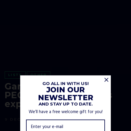
LISTS
OTHER
GO ALL IN WITH US!
Gaming Age Ratings:
JOIN OUR
PEGI and ESRB ratings
NEWSLETTER
explained
AND STAY UP TO DATE.
We’ll have a free welcome gift for you!
9 DECEMBER, 2021