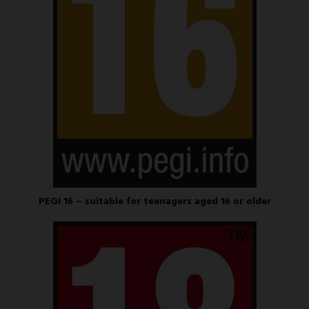
PEGI 16 – suitable for teenagers aged 16 or older