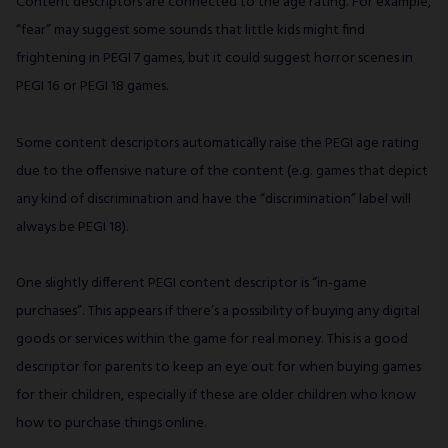
Content descriptors are connected to the age rating. For example,
“fear” may suggest some sounds that little kids might find
frightening in PEGI 7 games, but it could suggest horror scenes in
PEGI 16 or PEGI 18 games.
Some content descriptors automatically raise the PEGI age rating
due to the offensive nature of the content (e.g. games that depict
any kind of discrimination and have the “discrimination” label will
always be PEGI 18).
One slightly different PEGI content descriptor is “in-game
purchases”. This appears if there’s a possibility of buying any digital
goods or services within the game for real money. This is a good
descriptor for parents to keep an eye out for when buying games
for their children, especially if these are older children who know
how to purchase things online.