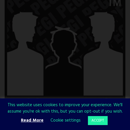
This website uses cookies to improve your experience. We'll
assume you're ok with this, but you can opt-out if you wish.
Read More
Cookie settings
ACCEPT