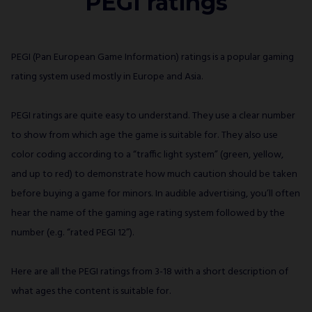
PEGI ratings
PEGI (Pan European Game Information) ratings is a popular gaming
rating system used mostly in Europe and Asia.
PEGI ratings are quite easy to understand. They use a clear number
to show from which age the game is suitable for. They also use
color coding according to a “traffic light system” (green, yellow,
and up to red) to demonstrate how much caution should be taken
before buying a game for minors. In audible advertising, you’ll often
hear the name of the gaming age rating system followed by the
number (e.g. “rated PEGI 12”).
Here are all the PEGI ratings from 3-18 with a short description of
what ages the content is suitable for.