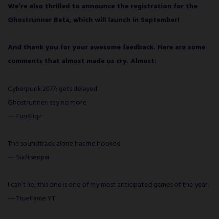
We’re also thrilled to announce the registration for the
Ghostrunner Beta, which will launch in September!
And thank you for your awesome feedback. Here are some
comments that almost made us cry. Almost:
Cyberpunk 2077: gets delayed
Ghostrunner: say no more
― FunKliqz
The soundtrack alone has me hooked
― Sixftsenpai
I can’t lie, this one is one of my most anticipated games of the year.
― TrueFame YT