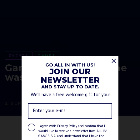
EVENTS
GAMES
GO ALL IN WITH US!
Gamescom 2020 Online
JOIN OUR
was a blast!
NEWSLETTER
AND STAY UP TO DATE.
We’ll have a free welcome gift for you!
2 SEPTEMBER, 2020
I agree with
Privacy Policy
and confirm that I
would like to receive a newsletter from ALL IN!
GAMES S.A. and understand that I have the