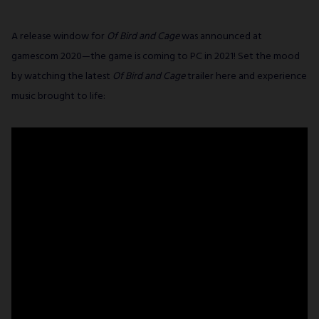
A release window for
Of Bird and Cage
was announced at
gamescom 2020—the game is coming to PC in 2021! Set the mood
by watching the latest
Of Bird and Cage
trailer here and experience
music brought to life: