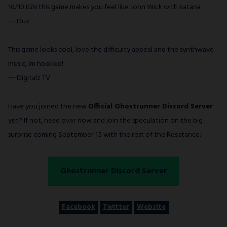
10/10 IGN this game makes you feel like John Wick with katana
― Dux
This game looks cool, love the difficulty appeal and the synthwave
music, Im hooked!
― Digitalz TV
Have you joined the new
Official Ghostrunner Discord Server
yet? If not, head over now and join the speculation on the big
surprise coming September 15 with the rest of the Resistance:
Ghostrunner Discord Server
Facebook
Twitter
Website