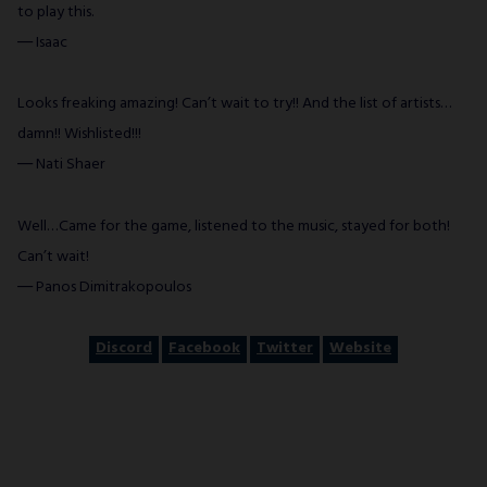
to play this.
― Isaac
Looks freaking amazing! Can’t wait to try!! And the list of artists…
damn!! Wishlisted!!!
― Nati Shaer
Well…Came for the game, listened to the music, stayed for both!
Can’t wait!
― Panos Dimitrakopoulos
Discord
Facebook
Twitter
Website