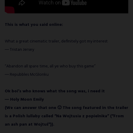
This is what you said online:
What a great cinematic trailer, definitely got my interest
― Tristan Jersey
“Abandon all spare time, all ye who buy this game”
― Repubbles McGlonku
Ok boi’s who knows what the song was, i need it
― Holy Moon Emily
(We can answer that one 🙂 The song featured in the trailer
is a Polish lullaby called “Na Wojtusia z popielnika” (“From
an ash pan at Wojtuś”)).