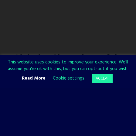
Alaloth – Champions of the
This website uses cookies to improve your experience. We'll
Four Kingdoms
assume you're ok with this, but you can opt-out if you wish.
Read More
Cookie settings
ACCEPT
A new trailer for
Alaloth – Champions of The Four Kingdoms
premiered at gamescom. The trailer focuses on exploration and lets
you see a bit of the stunning world of Alaloth.
Watch the video now and explore new locations: