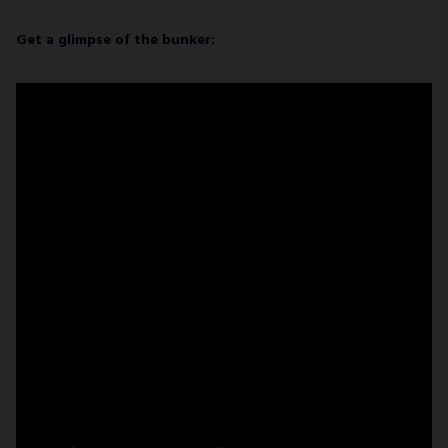
Get a glimpse of the bunker: