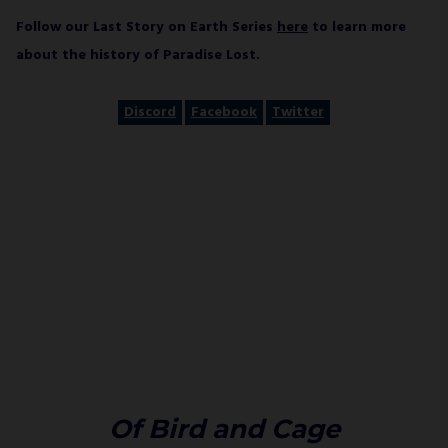
Follow our Last Story on Earth Series
here
to learn more
about the history of Paradise Lost.
Discord
Facebook
Twitter
Of Bird and Cage