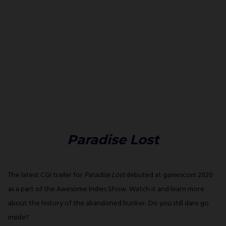
Paradise Lost
The latest CGI trailer for
Paradise Lost
debuted at gamescom 2020
as a part of the Awesome Indies Show. Watch it and learn more
about the history of the abandoned bunker. Do you still dare go
inside?