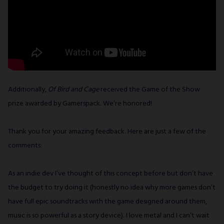
Additionally,
Of Bird and Cage
received the Game of the Show
prize awarded by Gamerspack. We’re honored!
Thank you for your amazing feedback. Here are just a few of the
comments:
As an indie dev I’ve thought of this concept before but don’t have
the budget to try doing it (honestly no idea why more games don’t
have full epic soundtracks with the game designed around them,
music is so powerful as a story device). I love metal and I can’t wait