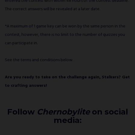
entered the contest with within 48 hours of the contest deadline.
The correct answers will be revealed at a later date.
*A maximum of 1 game key can be won by the same person in the
contest, however, there is no limit to the number of quizzes you
can participate in.
See the terms and conditions below.
Are you ready to take on the challenge again, Stalkers? Get
to crafting answers!
Follow
Chernobylite
on social
media: