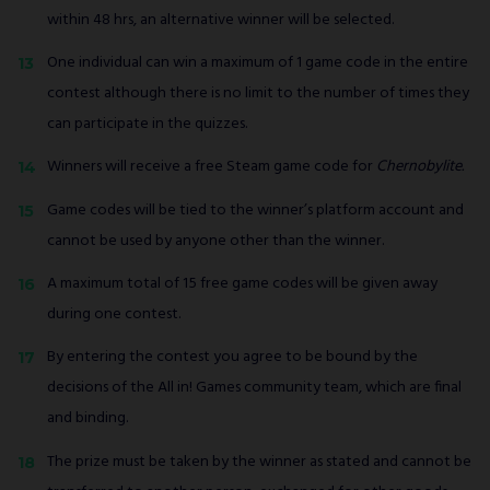
within 48 hrs, an alternative winner will be selected.
One individual can win a maximum of 1 game code in the entire
contest although there is no limit to the number of times they
can participate in the quizzes.
Winners will receive a free Steam game code for
Chernobylite.
Game codes will be tied to the winner’s platform account and
cannot be used by anyone other than the winner.
A maximum total of 15 free game codes will be given away
during one contest.
By entering the contest you agree to be bound by the
decisions of the All in! Games community team, which are final
and binding.
The prize must be taken by the winner as stated and cannot be