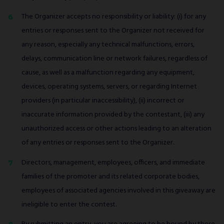
The Organizer accepts no responsibility or liability: (i) for any
entries or responses sent to the Organizer not received for
any reason, especially any technical malfunctions, errors,
delays, communication line or network failures, regardless of
cause, as well as a malfunction regarding any equipment,
devices, operating systems, servers, or regarding Internet
providers (in particular inaccessibility), (ii) incorrect or
inaccurate information provided by the contestant, (iii) any
unauthorized access or other actions leading to an alteration
of any entries or responses sent to the Organizer.
Directors, management, employees, officers, and immediate
families of the promoter and its related corporate bodies,
employees of associated agencies involved in this giveaway are
ineligible to enter the contest.