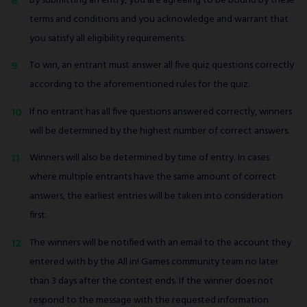
By submitting an entry, you are agreeing to be bound by these
terms and conditions and you acknowledge and warrant that
you satisfy all eligibility requirements.
To win, an entrant must answer all five quiz questions correctly
according to the aforementioned rules for the quiz.
If no entrant has all five questions answered correctly, winners
will be determined by the highest number of correct answers.
Winners will also be determined by time of entry. In cases
where multiple entrants have the same amount of correct
answers, the earliest entries will be taken into consideration
first.
The winners will be notified with an email to the account they
entered with by the All in! Games community team no later
than 3 days after the contest ends. If the winner does not
respond to the message with the requested information