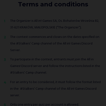
Terms and conditions
The Organizer is All in! Games SA, Os. Bohaterów Września 82,
31-621 KRAKÓW, MAŁOPOLSKIE (“The Organizer”).
The contest commences and closes on the dates specified on
the #Stalkers’ Camp channel of the All in! Games Discord
Server.
To participate in the contest, entrants must join the All in
Games! Discord server and follow the instructions listed in the
#Stalkers’ Camp channel.
For an entry to be considered, it must follow the format listed
in the #Stalkers’ Camp channel of the All in! Games Discord
server.
Only one entry per quiz per account is allowed.