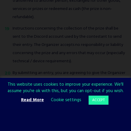
transferred to another person, exchanged for other goods,
services or prizes or redeemed as cash (the prize is non-
refundable).
Instructions concerning the collection of the prize shall be
sent to the Discord account used by the contestant to send
their entry. The Organizer accepts no responsibility or liability
concerning the prize and any errors that may occur (especially
technical / device requirements).
By submitting an entry, you are agreeing to give the Organizer
the right to use your entry for the purposes of promotion.
This website uses cookies to improve your experience. We'll
assume you're ok with this, but you can opt-out if you wish.
The Organizer reserves the right to withdraw, cancel,
Read More
Cookie settings
ACCEPT
terminate, modify or suspend the contest at any time at its
sole discretion, without prior notice.
This contest is open to entrants aged 16 or over around the
world.