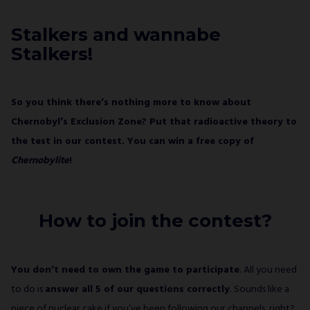
would like to receive a newsletter from ALL IN!
GAMES S.A. and understand that I have the
Stalkers and wannabe
right to withdraw my consent at any time.
Stalkers!
SUBSCRIBE
So you think there’s nothing more to know about
Chernobyl’s Exclusion Zone? Put that radioactive theory to
the test in our contest. You can win a free copy of
Chernobylite
!
How to join the contest?
You don’t need to own the game to participate
. All you need
to do is
answer all 5 of our questions correctly
. Sounds like a
piece of nuclear cake if you’ve been following our channels, right?