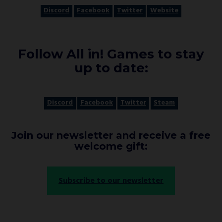
Discord
Facebook
Twitter
Website
Follow All in! Games to stay
up to date:
Discord
Facebook
Twitter
Steam
Join our newsletter and receive a free
welcome gift:
Subscribe to our newsletter