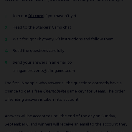
Join our
Discord
if you haven’t yet
Head to the Stalkers’ Camp chat
Wait for Igor Khymynyuk’s instructions and follow them
Read the questions carefully
Send your answers in an email to
allingamesevents@allingames.com
The first 15 people who answer all the questions correctly have a
chance to get a free
Chernobylite
game key* for Steam. The order
of sending answers is taken into account!
Answers will be accepted until the end of the day on Sunday,
September 6, and winners will receive an email to the account they