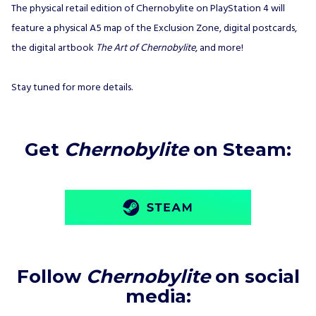
The physical retail edition of Chernobylite on PlayStation 4 will
feature a physical A5 map of the Exclusion Zone, digital postcards,
the digital artbook
The Art of Chernobylite
, and more!
Stay tuned for more details.
Get
Chernobylite
on Steam:
Follow
Chernobylite
on social
media
: