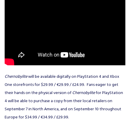
Chernobylite
will be available digitally on PlayStation 4 and Xbox
One storefronts for $29.99 / €29.99 / £24.99. Fans eager to get
their hands on the physical version of
Chernobylite
for PlayStation
4 will be able to purchase a copy from their local retailers on
September 7 in North America, and on September 10 throughout
Europe for $34.99 / €34.99 / £29.99.