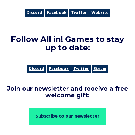
Discord
Facebook
Twitter
Website
Follow All in! Games to stay
up to date
:
Discord
Facebook
Twitter
Steam
Join our newsletter and receive a free
welcome gift
:
Subscribe to our newsletter