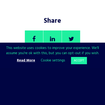
Share
This website uses cookies to improve your experience. We'll
assume you're ok with this, but you can opt-out if you wish.
Read More
Cookie settings
ACCEPT
CHECK ALSO