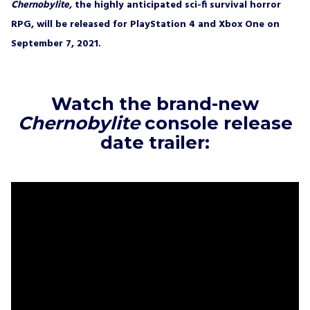
right to withdraw my consent at any time.
Chernobylite,
the highly anticipated sci-fi survival horror
RPG, will be released for PlayStation 4 and Xbox One on
SUBSCRIBE
September 7, 2021.
Watch the brand-new
Chernobylite
console release
date trailer: