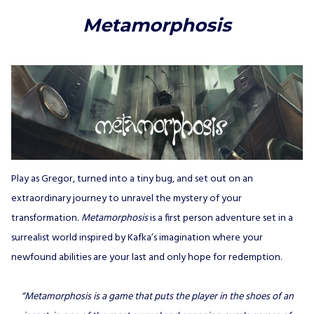
Metamorphosis
Play as Gregor, turned into a tiny bug, and set out on an
extraordinary journey to unravel the mystery of your
transformation.
Metamorphosis
is a first person adventure set in a
surrealist world inspired by Kafka’s imagination where your
newfound abilities are your last and only hope for redemption.
“Metamorphosis is a game that puts the player in the shoes of an