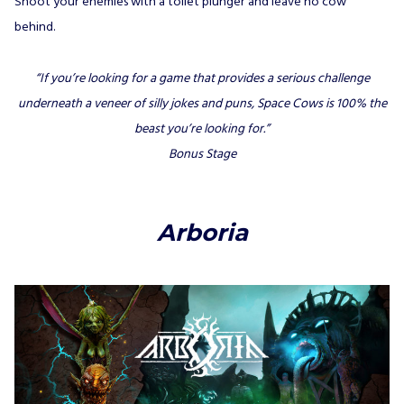
Shoot your enemies with a toilet plunger and leave no cow
behind.
“If you’re looking for a game that provides a serious challenge
underneath a veneer of silly jokes and puns, Space Cows is 100% the
beast you’re looking for.”
Bonus Stage
Arboria