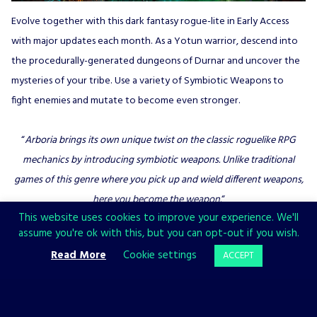
Evolve together with this dark fantasy rogue-lite in Early Access
with major updates each month. As a Yotun warrior, descend into
the procedurally-generated dungeons of Durnar and uncover the
mysteries of your tribe. Use a variety of Symbiotic Weapons to
fight enemies and mutate to become even stronger.
“
Arboria brings its own unique twist on the classic roguelike RPG
mechanics by introducing symbiotic weapons. Unlike traditional
games of this genre where you pick up and wield different weapons,
here you become the weapon.
“
This website uses cookies to improve your experience. We'll
GamesHedge
assume you're ok with this, but you can opt-out if you wish.
Read More
Cookie settings
ACCEPT
Stay connected: