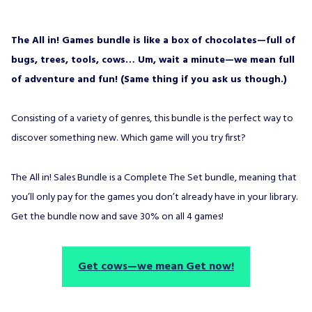
The All in! Games bundle is like a box of chocolates—full of
bugs, trees, tools, cows… Um, wait a minute—we mean full
of adventure and fun! (Same thing if you ask us though.)
Consisting of a variety of genres, this bundle is the perfect way to
discover something new. Which game will you try first?
The All in! Sales Bundle is a Complete The Set bundle, meaning that
you’ll only pay for the games you don’t already have in your library.
Get the bundle now and save 30% on all 4 games!
Get cows—we mean Get now!