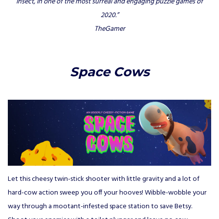
insect, in one of the most surreal and engaging puzzle games of
2020.”
TheGamer
Space Cows
Let this cheesy twin-stick shooter with little gravity and a lot of
hard-cow action sweep you off your hooves! Wibble-wobble your
way through a mootant-infested space station to save Betsy.