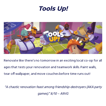
Tools Up!
Renovate like there’s no tomorrow in an exciting local co-op for all
ages that tests your renovation and teamwork skills. Paint walls,
tear off wallpaper, and move couches before time runs out!
“A chaotic renovation feast among friendship-destroyers (AKA party
games).”
8/10 – A9VG