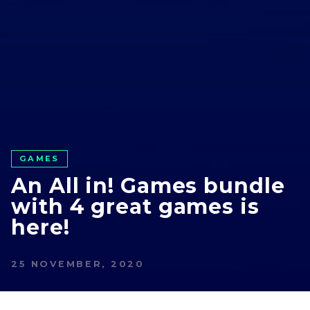
GAMES
An All in! Games bundle
with 4 great games is
here!
25 NOVEMBER, 2020