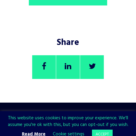
Share
This website uses cookies to improve your experience. We'll
assume you're ok with this, but you can opt-out if you wish.
CHECK ALSO
Read More
Cookie settings
ACCEPT