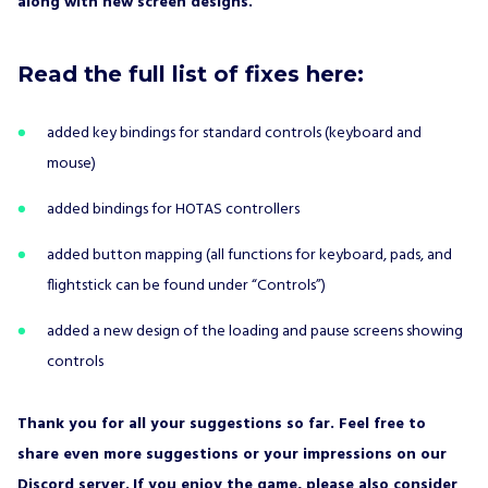
along with new screen designs.
Read the full list of fixes here:
added key bindings for standard controls (keyboard and
mouse)
added bindings for HOTAS controllers
added button mapping (all functions for keyboard, pads, and
flightstick can be found under “Controls”)
added a new design of the loading and pause screens showing
controls
Thank you for all your suggestions so far. Feel free to
share even more suggestions or your impressions on our
Discord
server.
If you enjoy the game, please also consider