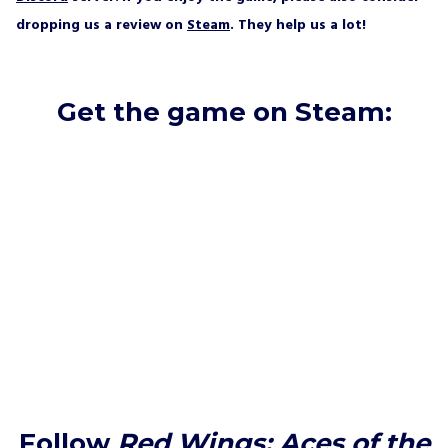
dropping us a review on
Steam
. They help us a lot!
Get the game on Steam:
Follow
Red Wings: Aces of the