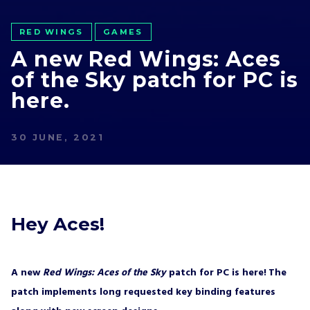
RED WINGS
GAMES
A new Red Wings: Aces
of the Sky patch for PC is
here.
30 JUNE, 2021
Hey Aces!
A new
Red Wings: Aces of the Sky
patch for PC is here!
The
patch implements long requested key binding features