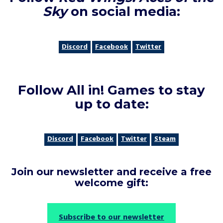
Sky
on social media
:
Discord
Facebook
Twitter
Follow All in! Games to stay
up to date
:
Discord
Facebook
Twitter
Steam
Join our newsletter and receive a free
welcome gift
:
Subscribe to our newsletter