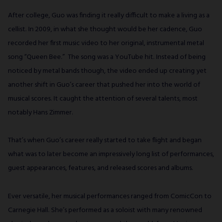
After college, Guo was finding it really difficult to make a living as a
cellist. In 2009, in what she thought would be her cadence, Guo
recorded her first music video to her original, instrumental metal
song “Queen Bee.” The song was a YouTube hit. Instead of being
noticed by metal bands though, the video ended up creating yet
another shift in Guo’s career that pushed her into the world of
musical scores. It caught the attention of several talents, most
notably Hans Zimmer.
That’s when Guo’s career really started to take flight and began
what was to later become an impressively long list of performances,
guest appearances, features, and released scores and albums.
Ever versatile, her musical performances ranged from ComicCon to
Carnegie Hall. She’s performed as a soloist with many renowned