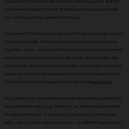
you want to cry and wonder what you did with your life. But let’s
add one more thing to the list of features that make Guo stand
out—the love of video games in her music.
Guo doesn’t think that video games aren’t serious enough for cello
or orchestral music. On the contrary, she loves bringing the two
together. “I love…working with the composers to create a feeling
and bringing their notes and their ideas with what the cello and
electric cello can bring mood-wise to the score is super fun! Video
games are an important and popular form of entertainment, and
the music is such an integral part of it.” Guo told
Media Mikes
.
Guo’s passion for video games was made quite obvious on her first
recorded album with Sony, “Game On”, an album dedicated solely
to video game music. “In the past I’ve also played, I’ve recorded
cello – electric cello and acoustic cello – for different game scores