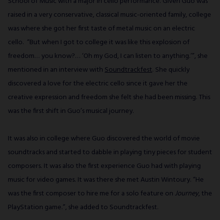
School of Music with a major in cello performance. Given Guo was
raised in a very conservative, classical music-oriented family, college
was where she got her first taste of metal music on an electric
cello. “But when I got to college it was like this explosion of
freedom… you know?… ‘Oh my God, I can listen to anything.’”, she
mentioned in an interview with
Soundtrackfest
. She quickly
discovered a love for the electric cello since it gave her the
creative expression and freedom she felt she had been missing. This
was the first shift in Guo’s musical journey.
It was also in college where Guo discovered the world of movie
soundtracks and started to dabble in playing tiny pieces for student
composers. It was also the first experience Guo had with playing
music for video games. It was there she met Austin Wintoury. “He
was the first composer to hire me for a solo feature on
Journey
, the
PlayStation game.”, she added to Soundtrackfest.