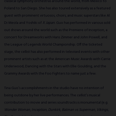
classical symphony orchestras around the world, from Mexico to
Poland to San Diego. She has also toured extensively as a featured
guest with prominent virtuosos, choirs, and music superstars like Al
Di Meola and Yoshiki of
X Japan
. Guo has performed in various sold
out shows around the world such as the Premiere of Inception, a
concert for Dreamworks with Hans Zimmer and John Powell, and
the League of Legends World Championship. Off the ticketed
stage, the cellist has also performed in televised events with other
prominent artists such as at the American Music Awards with Carrie
Underwood, Dancing with the Stars with Ellie Goulding, and the
Grammy Awards with the Foo Fighters to name just a few.
Tina Guo’s accomplishments in the studio have no intention of
being outdone by her live performances. The cellist’s musical
contribution to movie and series soundtracks is monumental (e.g.
Wonder Woman
,
Inception
,
Dunkirk
,
Batman vs Superman
,
Vikings
,