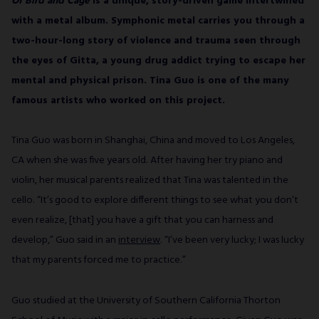
Of Bird and Cage
is a unique, story-driven game intertwined
with a metal album. Symphonic metal carries you through a
SUBSCRIBE
two-hour-long story of violence and trauma seen through
the eyes of Gitta, a young drug addict trying to escape her
mental and physical prison. Tina Guo is one of the many
famous artists who worked on this project.
Tina Guo was born in Shanghai, China and moved to Los Angeles,
CA when she was five years old. After having her try piano and
violin, her musical parents realized that Tina was talented in the
cello. “It’s good to explore different things to see what you don’t
even realize, [that] you have a gift that you can harness and
develop,” Guo said in an
interview
. “I’ve been very lucky; I was lucky
that my parents forced me to practice.”
Guo studied at the University of Southern California Thorton