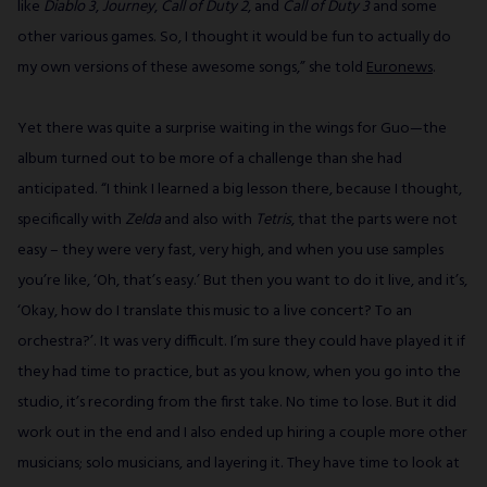
like
Diablo 3
,
Journey
,
Call of Duty 2
,
and
Call of Duty 3
and some
other various games. So, I thought it would be fun to actually do
my own versions of these awesome songs,” she told
Euronews
.
Yet there was quite a surprise waiting in the wings for Guo—the
album turned out to be more of a challenge than she had
anticipated. “I think I learned a big lesson there, because I thought,
specifically with
Zelda
and also with
Tetris
, that the parts were not
easy – they were very fast, very high, and when you use samples
you’re like, ‘Oh, that’s easy.’ But then you want to do it live, and it’s,
‘Okay, how do I translate this music to a live concert? To an
orchestra?’. It was very difficult. I’m sure they could have played it if
they had time to practice, but as you know, when you go into the
studio, it’s recording from the first take. No time to lose. But it did
work out in the end and I also ended up hiring a couple more other
musicians; solo musicians, and layering it. They have time to look at