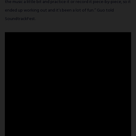
the music a little bit and practice it or record it piece-by-piece, so it
ended up working out and it’s been a lot of fun.” Guo told
SoundtrackFest.