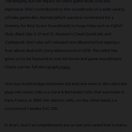
The Borgias
), but her impact on video game music is no less
impressive. She’s contributed to the soundtracks of a wide variety
of indie games like
Journey
(which was later nominated for a
Grammy for Best Score Soundtrack) to huge titles such as
Call of
Duty: Black Ops II
,
III
and
IV
,
Assassin’s Creed Syndicate
, and
Cyberpunk
. She’s also self-released nine albums before signing a
four-album deal with Sony Masterworks in 2016. The cellist has
gone on to be featured in over 60 movie and game soundtracks.
Check out her full discography
here
.
Tina Guo builds bridges between old and new even in the cellos she
plays. Her classic cello is a Gand & Bernardel Cello that was made in
Paris, France, in 1880. Her electric cello, on the other hand, is a
customized Yamaha SVC-210.
In short, Guo’s accomplishments are so vast and varied that it makes