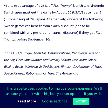
*
To take advantage of a 25% off
Fort Triumph
launch sale Nintendo
Switch users must get the game by August 26 (USA)/September 5
(Europe)/ August 29 (Japan). Alternatively, owners of the following
Switch games can benefit from a 40% discount (not to be
combined with any pre-order or launch discounts) if they get
Fort
Triumph
before September 30:
In the USA/Europe:
Tools Up, Metamorphosis, Red Wings: Aces of
the Sky, Geki Yaba Runner Anniversary Edition, Dex, Mana Spark,
Blazing Beaks, Warlocks 2: God Slayers, Rimelands: Hammer of Thor,
Space Pioneer, Robonauts,
or
Thea: The Awakening
In Japan:
Tools Up, Metamorphosis,
or
Red Wings: Aces of the Sky
This website uses cookies to improve your experience. We'll
assume you're ok with this, but you can opt-out if you wish.
Read More
Cookie settings
ACCEPT