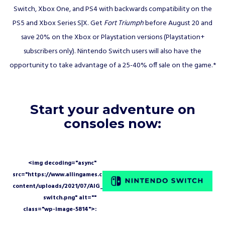
Switch, Xbox One, and PS4 with backwards compatibility on the
PS5 and Xbox Series S|X. Get
Fort Triumph
before August 20 and
save 20% on the Xbox or Playstation versions (Playstation+
subscribers only). Nintendo Switch users will also have the
opportunity to take advantage of a 25-40% off sale on the game.*
Start your adventure on
consoles now: