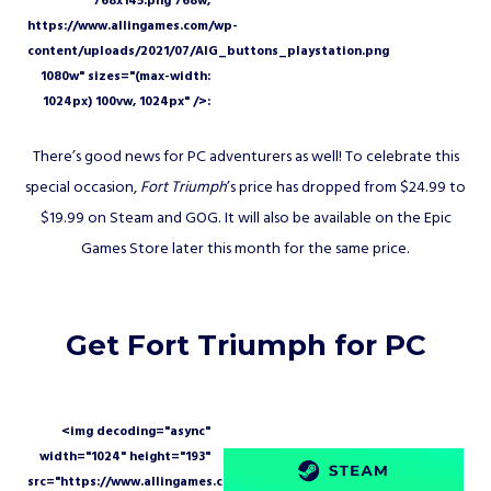
There’s good news for PC adventurers as well! To celebrate this
special occasion,
Fort Triumph
’s price has dropped from $24.99 to
$19.99 on Steam and GOG. It will also be available on the Epic
Games Store later this month for the same price.
Get Fort Triumph for PC