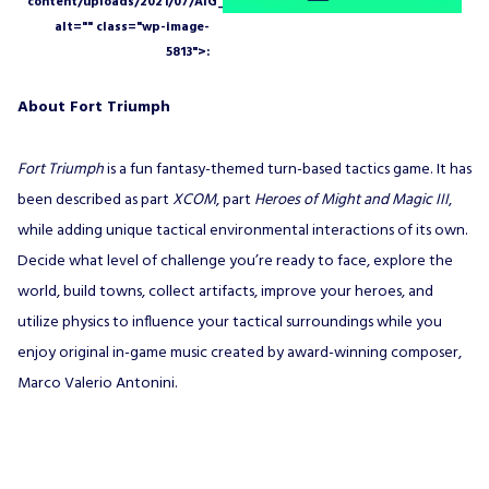
About Fort Triumph
Fort Triumph
is a fun fantasy-themed turn-based tactics game. It has
been described as part
XCOM
, part
Heroes of Might and Magic III
,
while adding unique tactical environmental interactions of its own.
Decide what level of challenge you’re ready to face, explore the
world, build towns, collect artifacts, improve your heroes, and
utilize physics to influence your tactical surroundings while you
enjoy original in-game music created by award-winning composer,
Marco Valerio Antonini.