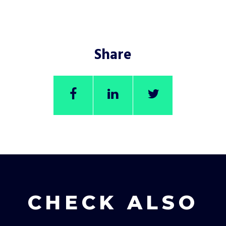
Share
CHECK ALSO