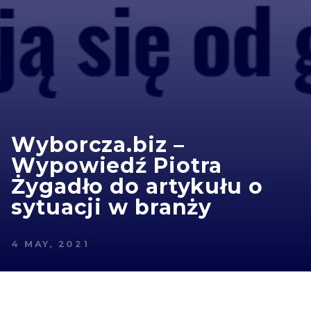
Wyborcza.biz –
Wypowiedź Piotra
Żygadło do artykułu o
sytuacji w branży
4 MAY, 2021