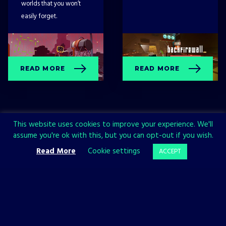
worlds that you won’t
easily forget.
READ MORE
READ MORE
This website uses cookies to improve your experience. We'll
assume you're ok with this, but you can opt-out if you wish.
Read More
Cookie settings
ACCEPT
Sign up now and join the All in!
Games community!
SIGN UP