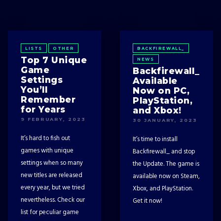
LISTS
OTHER
BACKFIREWALL_
Top 7 Unique
NEWS
Game
Backfirewall_
Settings
Available
You’ll
Now on PC,
Remember
PlayStation,
for Years
and Xbox!
9 FEBRUARY, 2023
30 JANUARY, 2023
It’s hard to fish out
It’s time to install
games with unique
Backfirewall_ and stop
settings when so many
the Update. The game is
new titles are released
available now on Steam,
every year, but we tried
Xbox, and PlayStation.
nevertheless. Check our
Get it now!
list for peculiar game