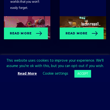
worlds that you won’t
easily forget.
READ MORE
READ MORE
This website uses cookies to improve your experience. We'll
assume you're ok with this, but you can opt-out if you wish.
Read More
Cookie settings
ACCEPT
Sign up now and join the All in!
Games community!
SIGN UP