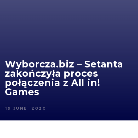
Wyborcza.biz – Setanta
zakończyła proces
połączenia z All in!
Games
19 JUNE, 2020