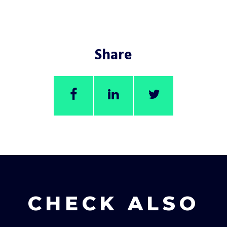
Share
CHECK ALSO