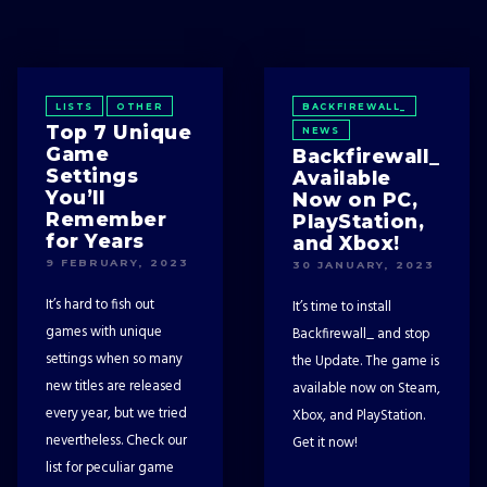
LISTS
OTHER
BACKFIREWALL_
Top 7 Unique
NEWS
Game
Backfirewall_
Settings
Available
You’ll
Now on PC,
Remember
PlayStation,
for Years
and Xbox!
9 FEBRUARY, 2023
30 JANUARY, 2023
It’s hard to fish out
It’s time to install
games with unique
Backfirewall_ and stop
settings when so many
the Update. The game is
new titles are released
available now on Steam,
every year, but we tried
Xbox, and PlayStation.
nevertheless. Check our
Get it now!
list for peculiar game