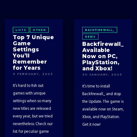
LISTS
OTHER
BACKFIREWALL_
Top 7 Unique
NEWS
Game
Backfirewall_
Settings
Available
You’ll
Now on PC,
Remember
PlayStation,
for Years
and Xbox!
9 FEBRUARY, 2023
30 JANUARY, 2023
It’s hard to fish out
It’s time to install
games with unique
Backfirewall_ and stop
settings when so many
the Update. The game is
new titles are released
available now on Steam,
every year, but we tried
Xbox, and PlayStation.
nevertheless. Check our
Get it now!
list for peculiar game