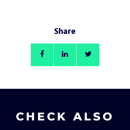
Share
CHECK ALSO