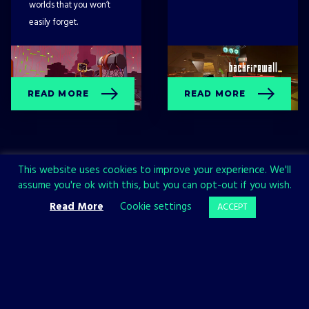
worlds that you won’t
easily forget.
READ MORE
READ MORE
This website uses cookies to improve your experience. We'll
assume you're ok with this, but you can opt-out if you wish.
Read More
Cookie settings
ACCEPT
Sign up now and join the All in!
Games community!
SIGN UP