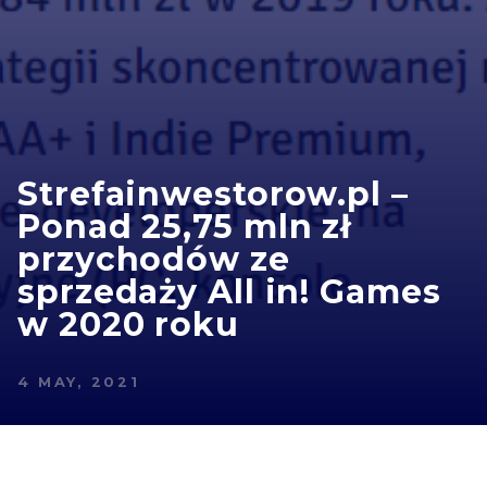
Strefainwestorow.pl –
Ponad 25,75 mln zł
przychodów ze
sprzedaży All in! Games
w 2020 roku
4 MAY, 2021