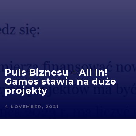
Puls Biznesu – All In!
Games stawia na duże
projekty
4 NOVEMBER, 2021