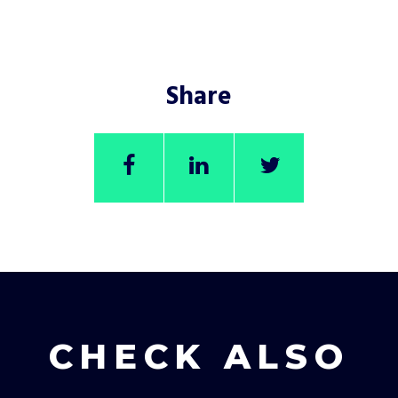
Share
CHECK ALSO