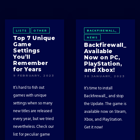
LISTS
OTHER
BACKFIREWALL_
Top 7 Unique
NEWS
Game
Backfirewall_
Settings
Available
You’ll
Now on PC,
Remember
PlayStation,
for Years
and Xbox!
9 FEBRUARY, 2023
30 JANUARY, 2023
It’s hard to fish out
It’s time to install
games with unique
Backfirewall_ and stop
settings when so many
the Update. The game is
new titles are released
available now on Steam,
every year, but we tried
Xbox, and PlayStation.
nevertheless. Check our
Get it now!
list for peculiar game