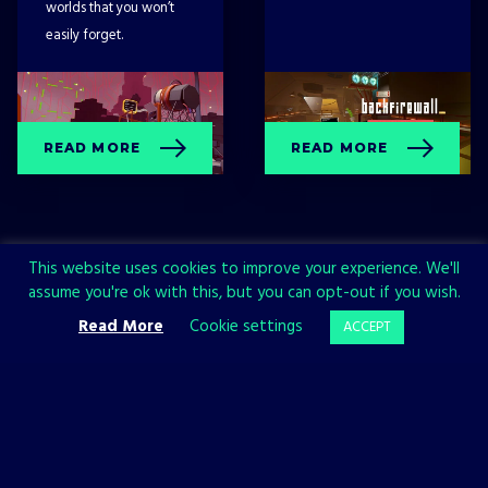
worlds that you won’t
easily forget.
READ MORE
READ MORE
This website uses cookies to improve your experience. We'll
assume you're ok with this, but you can opt-out if you wish.
Read More
Cookie settings
ACCEPT
Sign up now and join the All in!
Games community!
SIGN UP