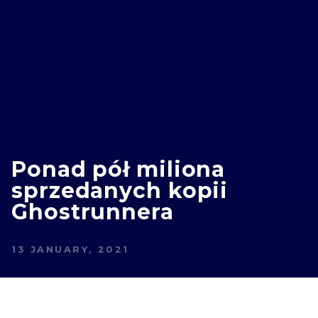
Ponad pół miliona
sprzedanych kopii
Ghostrunnera
13 JANUARY, 2021