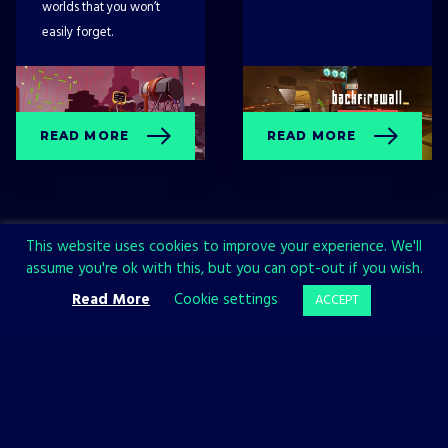
worlds that you won’t
easily forget.
READ MORE
READ MORE
This website uses cookies to improve your experience. We'll
assume you're ok with this, but you can opt-out if you wish.
Read More
Cookie settings
ACCEPT
Sign up now and join the All in!
Games community!
SIGN UP