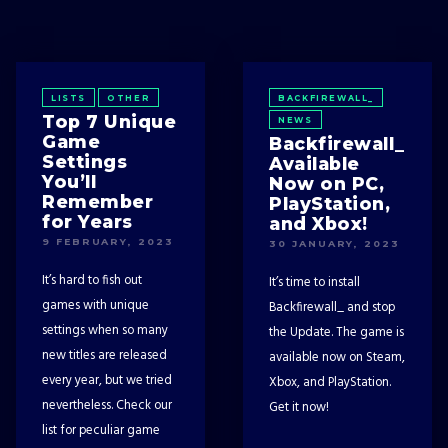
LISTS
OTHER
BACKFIREWALL_
Top 7 Unique
NEWS
Game
Backfirewall_
Settings
Available
You’ll
Now on PC,
Remember
PlayStation,
for Years
and Xbox!
9 FEBRUARY, 2023
30 JANUARY, 2023
It’s hard to fish out
It’s time to install
games with unique
Backfirewall_ and stop
settings when so many
the Update. The game is
new titles are released
available now on Steam,
every year, but we tried
Xbox, and PlayStation.
nevertheless. Check our
Get it now!
list for peculiar game