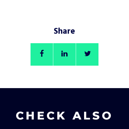
Share
CHECK ALSO