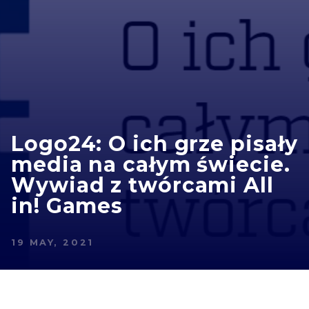
Logo24: O ich grze pisały
media na całym świecie.
Wywiad z twórcami All
in! Games
19 MAY, 2021