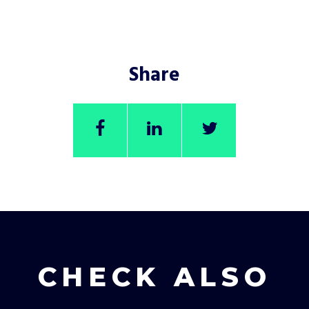
Share
CHECK ALSO