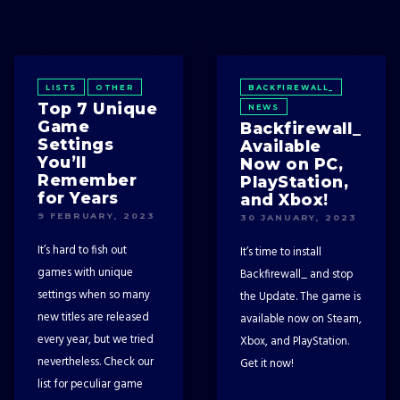
LISTS
OTHER
BACKFIREWALL_
Top 7 Unique
NEWS
Game
Backfirewall_
Settings
Available
You’ll
Now on PC,
Remember
PlayStation,
for Years
and Xbox!
9 FEBRUARY, 2023
30 JANUARY, 2023
It’s hard to fish out
It’s time to install
games with unique
Backfirewall_ and stop
settings when so many
the Update. The game is
new titles are released
available now on Steam,
every year, but we tried
Xbox, and PlayStation.
nevertheless. Check our
Get it now!
list for peculiar game