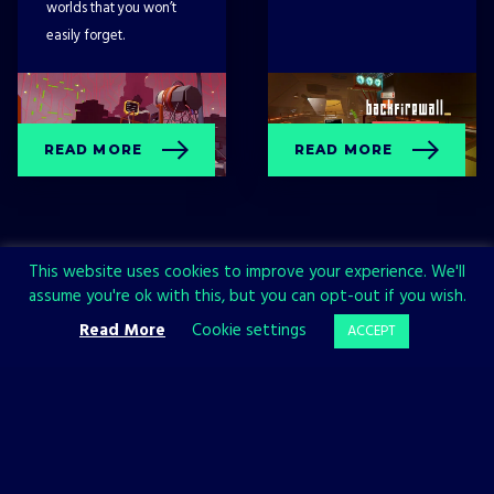
worlds that you won’t
easily forget.
READ MORE
READ MORE
This website uses cookies to improve your experience. We'll
assume you're ok with this, but you can opt-out if you wish.
Read More
Cookie settings
ACCEPT
Sign up now and join the All in!
Games community!
SIGN UP