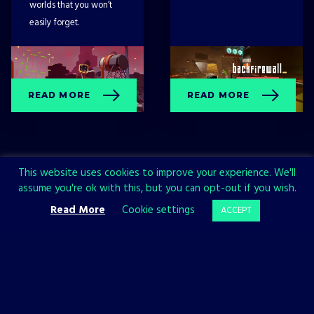
worlds that you won’t
easily forget.
READ MORE
READ MORE
This website uses cookies to improve your experience. We'll
assume you're ok with this, but you can opt-out if you wish.
Read More
Cookie settings
ACCEPT
Sign up now and join the All in!
Games community!
SIGN UP