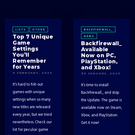
LISTS
OTHER
BACKFIREWALL_
Top 7 Unique
NEWS
Game
Backfirewall_
Settings
Available
You’ll
Now on PC,
Remember
PlayStation,
for Years
and Xbox!
9 FEBRUARY, 2023
30 JANUARY, 2023
It’s hard to fish out
It’s time to install
games with unique
Backfirewall_ and stop
settings when so many
the Update. The game is
new titles are released
available now on Steam,
every year, but we tried
Xbox, and PlayStation.
nevertheless. Check our
Get it now!
list for peculiar game