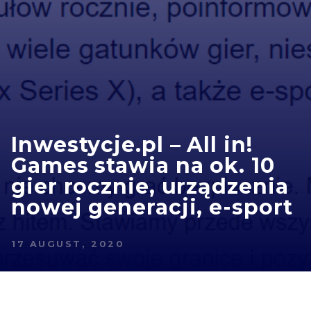
Inwestycje.pl – All in!
Games stawia na ok. 10
gier rocznie, urządzenia
nowej generacji, e-sport
17 AUGUST, 2020