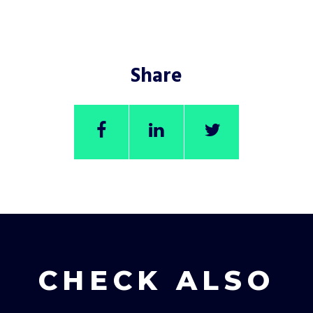
Share
CHECK ALSO