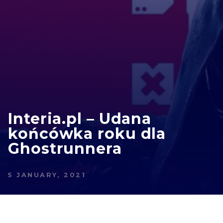
Interia.pl – Udana
końcówka roku dla
Ghostrunnera
5 JANUARY, 2021