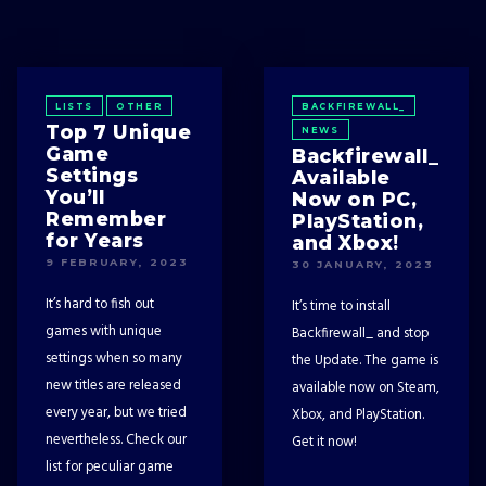
LISTS
OTHER
BACKFIREWALL_
Top 7 Unique
NEWS
Game
Backfirewall_
Settings
Available
You’ll
Now on PC,
Remember
PlayStation,
for Years
and Xbox!
9 FEBRUARY, 2023
30 JANUARY, 2023
It’s hard to fish out
It’s time to install
games with unique
Backfirewall_ and stop
settings when so many
the Update. The game is
new titles are released
available now on Steam,
every year, but we tried
Xbox, and PlayStation.
nevertheless. Check our
Get it now!
list for peculiar game