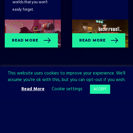
worlds that you won’t
easily forget.
READ MORE
READ MORE
This website uses cookies to improve your experience. We'll
assume you're ok with this, but you can opt-out if you wish.
Read More
Cookie settings
ACCEPT
Sign up now and join the All in!
Games community!
SIGN UP