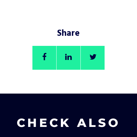
Share
CHECK ALSO