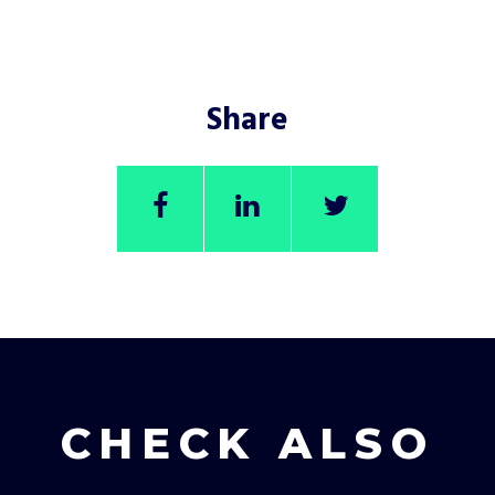
Share
CHECK ALSO