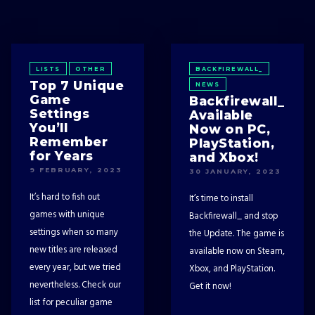
LISTS
OTHER
BACKFIREWALL_
Top 7 Unique
NEWS
Game
Backfirewall_
Settings
Available
You’ll
Now on PC,
Remember
PlayStation,
for Years
and Xbox!
9 FEBRUARY, 2023
30 JANUARY, 2023
It’s hard to fish out
It’s time to install
games with unique
Backfirewall_ and stop
settings when so many
the Update. The game is
new titles are released
available now on Steam,
every year, but we tried
Xbox, and PlayStation.
nevertheless. Check our
Get it now!
list for peculiar game