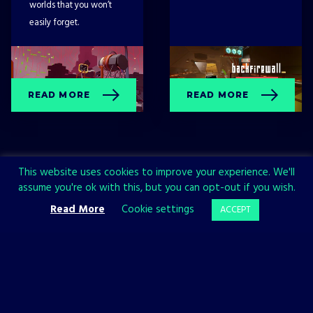
worlds that you won’t
easily forget.
READ MORE
READ MORE
This website uses cookies to improve your experience. We'll
assume you're ok with this, but you can opt-out if you wish.
Read More
Cookie settings
ACCEPT
Sign up now and join the All in!
Games community!
SIGN UP