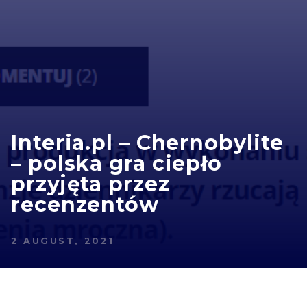
Interia.pl – Chernobylite
– polska gra ciepło
przyjęta przez
recenzentów
2 AUGUST, 2021