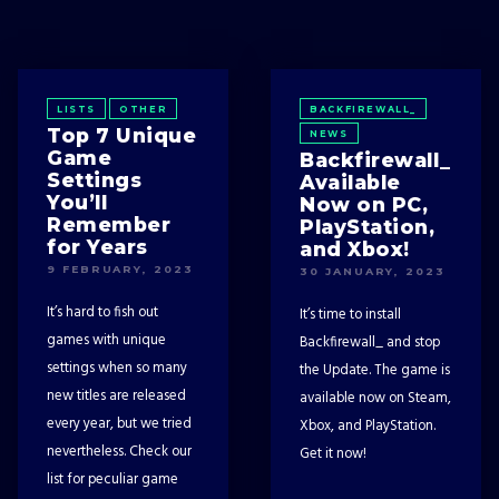
LISTS
OTHER
BACKFIREWALL_
Top 7 Unique
NEWS
Game
Backfirewall_
Settings
Available
You’ll
Now on PC,
Remember
PlayStation,
for Years
and Xbox!
9 FEBRUARY, 2023
30 JANUARY, 2023
It’s hard to fish out
It’s time to install
games with unique
Backfirewall_ and stop
settings when so many
the Update. The game is
new titles are released
available now on Steam,
every year, but we tried
Xbox, and PlayStation.
nevertheless. Check our
Get it now!
list for peculiar game