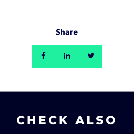
Share
CHECK ALSO