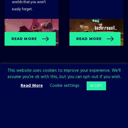
worlds that you won’t
easily forget.
READ MORE
READ MORE
This website uses cookies to improve your experience. We'll
assume you're ok with this, but you can opt-out if you wish.
Read More
Cookie settings
ACCEPT
Sign up now and join the All in!
Games community!
SIGN UP