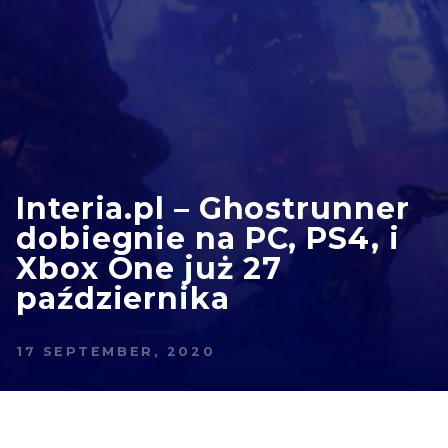
Interia.pl – Ghostrunner
dobiegnie na PC, PS4, i
Xbox One już 27
października
17 SEPTEMBER, 2020